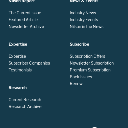
Nilson Report
News & Events
The Current Issue
Industry News
Featured Article
Industry Events
Newsletter Archive
Nilson in the News
Expertise
Subscribe
Expertise
Subscription Offers
Subscriber Companies
Newsletter Subscription
Testimonials
Premium Subscription
Back Issues
Renew
Research
Current Research
Research Archive