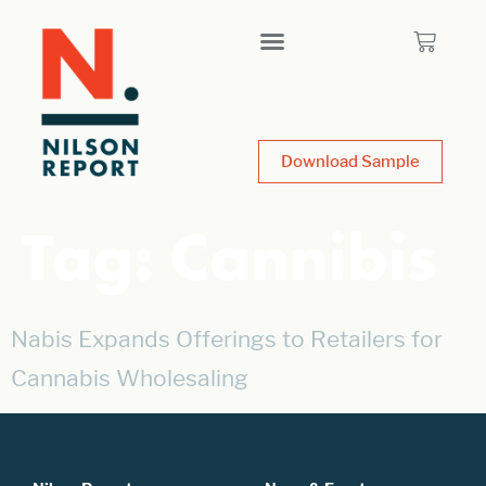
Download Sample
Tag:
Cannibis
Nabis Expands Offerings to Retailers for
Cannabis Wholesaling