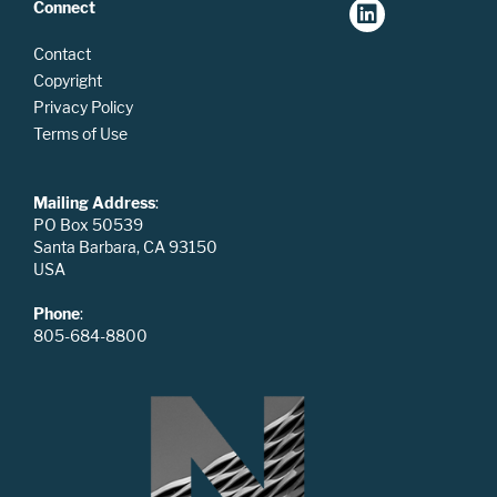
Connect
Contact
Copyright
Privacy Policy
Terms of Use
Mailing Address
:
PO Box 50539
Santa Barbara, CA 93150
USA
Phone
:
805-684-8800