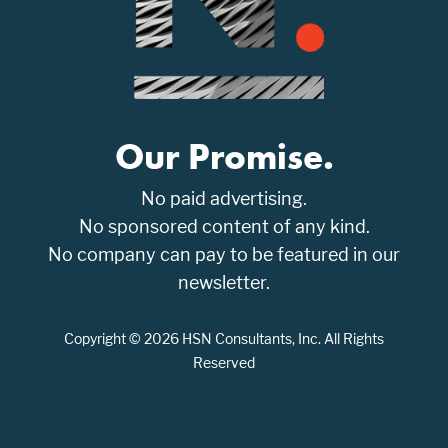
Our Promise.
No paid advertising.
No sponsored content of any kind.
No company can pay to be featured in our
newsletter.
Copyright © 2026 HSN Consultants, Inc. All Rights
Reserved