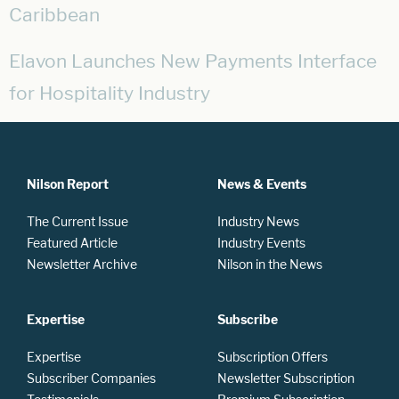
Caribbean
Elavon Launches New Payments Interface
for Hospitality Industry
Nilson Report
News & Events
The Current Issue
Industry News
Featured Article
Industry Events
Newsletter Archive
Nilson in the News
Expertise
Subscribe
Expertise
Subscription Offers
Subscriber Companies
Newsletter Subscription