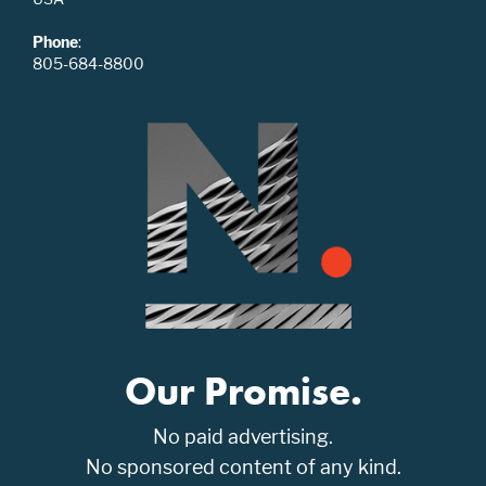
Phone
:
805-684-8800
Our Promise.
No paid advertising.
No sponsored content of any kind.