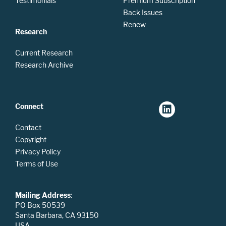
Testimonials
Premium Subscription
Back Issues
Renew
Research
Current Research
Research Archive
Connect
Contact
Copyright
Privacy Policy
Terms of Use
Mailing Address
:
PO Box 50539
Santa Barbara, CA 93150
USA