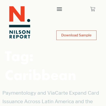
Download Sample
Tag:
Caribbean
Paymentology and ViaCarte Expand Card
Issuance Across Latin America and the