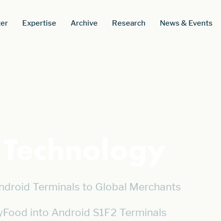
er
Expertise
Archive
Research
News & Events
s Technology
ndroid Terminals to Global Merchants
yFood into Android S1F2 Terminals