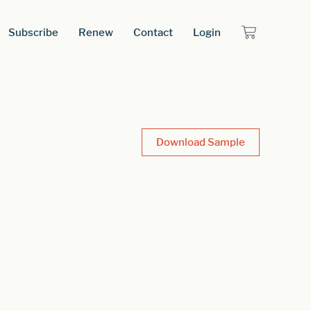
Subscribe
Renew
Contact
Login
Download Sample