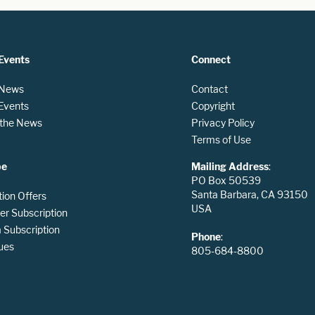
Events
Connect
 News
Contact
 Events
Copyright
n the News
Privacy Policy
Terms of Use
be
Mailing Address
:
PO Box 50539
Santa Barbara, CA 93150
tion Offers
USA
er Subscription
Subscription
Phone
:
ues
805-684-8800