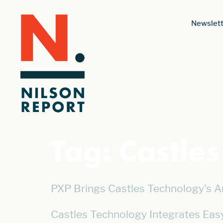
Newslett
Tag:
Castle
PXP Brings Castles Technology’s A
Castles Technology Integrates Eas