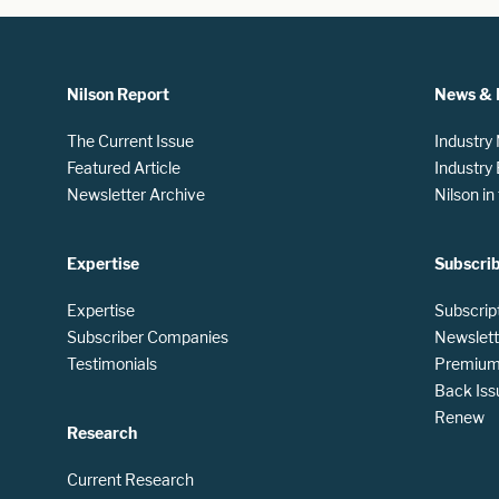
Nilson Report
News & 
The Current Issue
Industry
Featured Article
Industry
Newsletter Archive
Nilson i
Expertise
Subscri
Expertise
Subscrip
Subscriber Companies
Newslett
Testimonials
Premium 
Back Iss
Renew
Research
Current Research