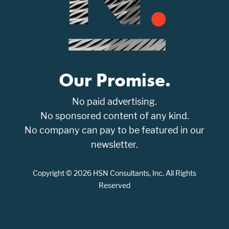
Our Promise.
No paid advertising.
No sponsored content of any kind.
No company can pay to be featured in our
newsletter.
Copyright © 2026 HSN Consultants, Inc. All Rights
Reserved