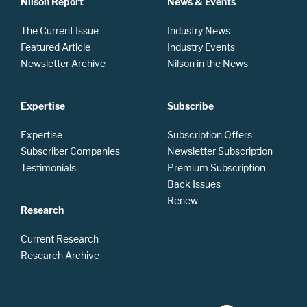
Nilson Report
News & Events
The Current Issue
Industry News
Featured Article
Industry Events
Newsletter Archive
Nilson in the News
Expertise
Subscribe
Expertise
Subscription Offers
Subscriber Companies
Newsletter Subscription
Testimonials
Premium Subscription
Back Issues
Renew
Research
Current Research
Research Archive