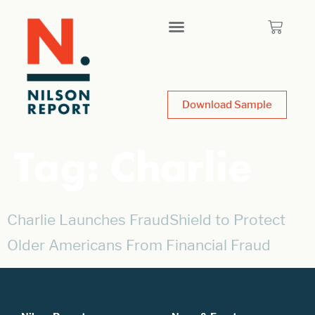
Download Sample
Tag:
Charlie
Charlie Launches FraudShield to Protect
Older Americans From Financial Fraud