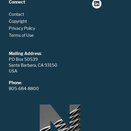
Connect
Contact
Copyright
Privacy Policy
Terms of Use
Mailing Address
:
PO Box 50539
Santa Barbara, CA 93150
USA
Phone
:
805-684-8800