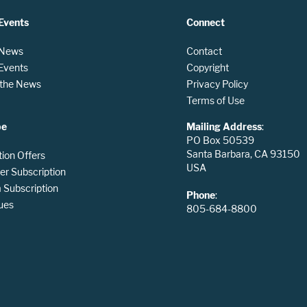
Events
Connect
 News
Contact
 Events
Copyright
n the News
Privacy Policy
Terms of Use
be
Mailing Address
:
PO Box 50539
Santa Barbara, CA 93150
tion Offers
USA
er Subscription
Subscription
Phone
:
ues
805-684-8800