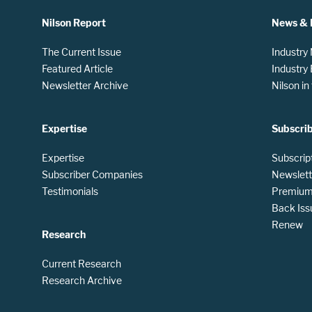
Nilson Report
News & 
The Current Issue
Industry
Featured Article
Industry
Newsletter Archive
Nilson i
Expertise
Subscri
Expertise
Subscrip
Subscriber Companies
Newslett
Testimonials
Premium 
Back Iss
Renew
Research
Current Research
Research Archive