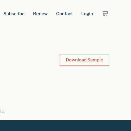
Subscribe
Renew
Contact
Login
Download Sample
ia