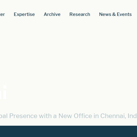
er
Expertise
Archive
Research
News & Events
i
l Presence with a New Office in Chennai, Ind