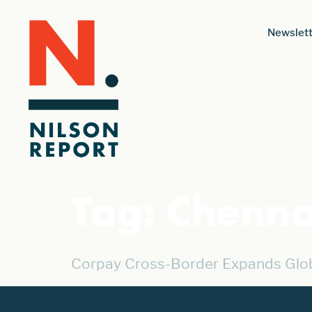
Newslett
Tag:
Chenna
Corpay Cross-Border Expands Globa