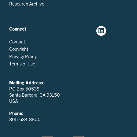
Research Archive
Connect
Contact
Copyright
Privacy Policy
Terms of Use
Mailing Address
:
PO Box 50539
Santa Barbara, CA 93150
USA
Phone
:
805-684-8800