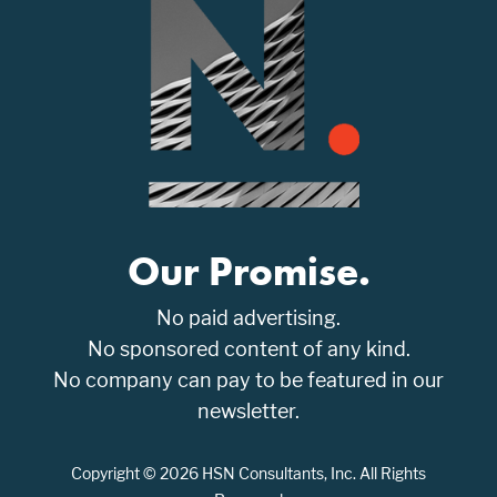
Our Promise.
No paid advertising.
No sponsored content of any kind.
No company can pay to be featured in our
newsletter.
Copyright © 2026 HSN Consultants, Inc. All Rights