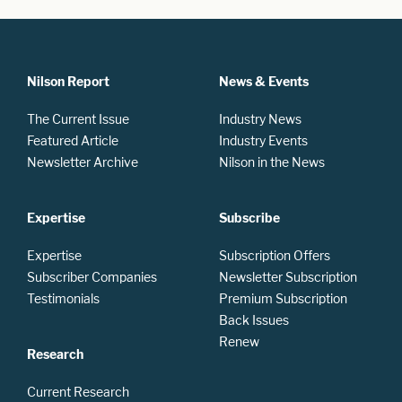
Nilson Report
News & Events
The Current Issue
Industry News
Featured Article
Industry Events
Newsletter Archive
Nilson in the News
Expertise
Subscribe
Expertise
Subscription Offers
Subscriber Companies
Newsletter Subscription
Testimonials
Premium Subscription
Back Issues
Renew
Research
Current Research