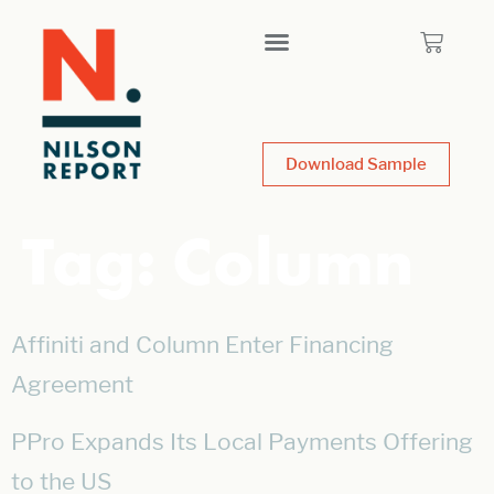
Download Sample
Tag:
Column
Affiniti and Column Enter Financing
Agreement
PPro Expands Its Local Payments Offering
to the US