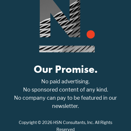
Our Promise.
No paid advertising.
No sponsored content of any kind.
No company can pay to be featured in our
newsletter.
Copyright © 2026 HSN Consultants, Inc. All Rights
Reserved