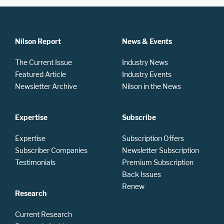
Nilson Report
News & Events
The Current Issue
Industry News
Featured Article
Industry Events
Newsletter Archive
Nilson in the News
Expertise
Subscribe
Expertise
Subscription Offers
Subscriber Companies
Newsletter Subscription
Testimonials
Premium Subscription
Back Issues
Renew
Research
Current Research