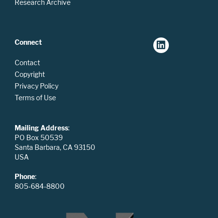
Research Archive
Connect
Contact
Copyright
Privacy Policy
Terms of Use
Mailing Address
:
PO Box 50539
Santa Barbara, CA 93150
USA
Phone
:
805-684-8800