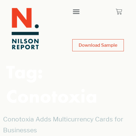
Download Sample
Tag:
Conotoxia
Conotoxia Adds Multicurrency Cards for
Businesses