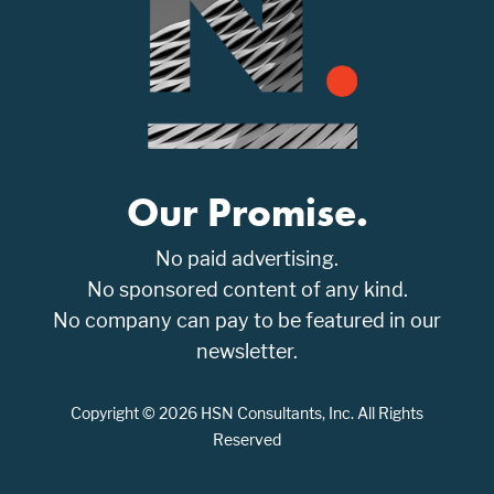
Our Promise.
No paid advertising.
No sponsored content of any kind.
No company can pay to be featured in our
newsletter.
Copyright © 2026 HSN Consultants, Inc. All Rights
Reserved