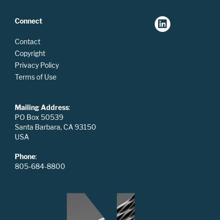
Connect
Contact
Copyright
Privacy Policy
Terms of Use
Mailing Address
:
PO Box 50539
Santa Barbara, CA 93150
USA
Phone
:
805-684-8800