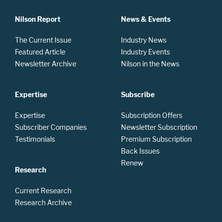
Nilson Report
News & Events
The Current Issue
Industry News
Featured Article
Industry Events
Newsletter Archive
Nilson in the News
Expertise
Subscribe
Expertise
Subscription Offers
Subscriber Companies
Newsletter Subscription
Testimonials
Premium Subscription
Back Issues
Renew
Research
Current Research
Research Archive