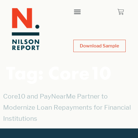
Download Sample
Tag:
Core10
Core10 and PayNearMe Partner to
Modernize Loan Repayments for Financial
Institutions