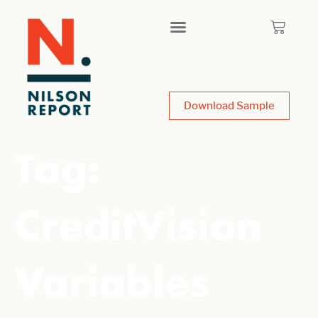
Download Sample
Tag:
CreditVision
Variables