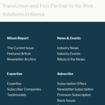
TransUnion and Fico Partner to for Risk
Solutions in Kenya
Nilson Report
News & Events
The Current Issue
Industry News
Featured Article
Industry Events
Newsletter Archive
Nilson in the News
Expertise
Subscribe
Expertise
Subscription Offers
Subscriber Companies
Newsletter Subscription
Testimonials
Premium Subscription
Back Issues