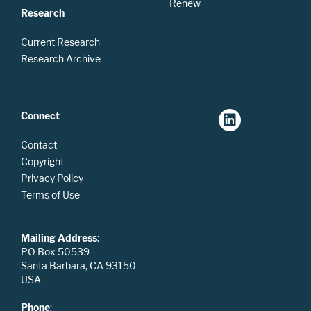
Renew
Research
Current Research
Research Archive
Connect
Contact
Copyright
Privacy Policy
Terms of Use
Mailing Address
:
PO Box 50539
Santa Barbara, CA 93150
USA
Phone
: