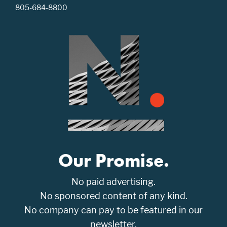
805-684-8800
Our Promise.
No paid advertising.
No sponsored content of any kind.
No company can pay to be featured in our
newsletter.