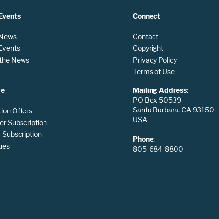
Events
Connect
 News
Contact
 Events
Copyright
n the News
Privacy Policy
Terms of Use
be
Mailing Address
:
PO Box 50539
Santa Barbara, CA 93150
tion Offers
USA
er Subscription
Subscription
Phone
:
ues
805-684-8800