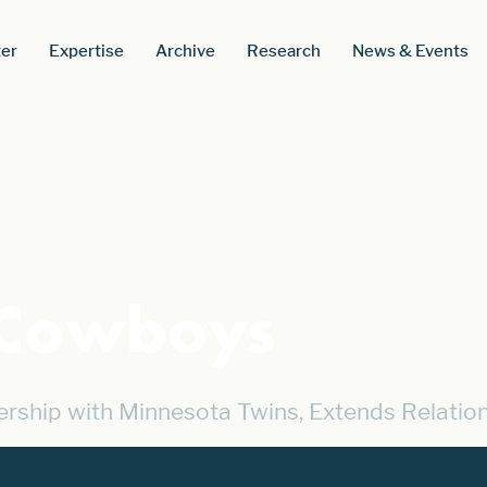
er
Expertise
Archive
Research
News & Events
 Cowboys
ship with Minnesota Twins, Extends Relatio