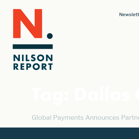
Newslett
Tag:
Dallas
Global Payments Announces Partner