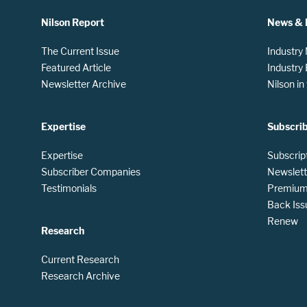
Nilson Report
News & 
The Current Issue
Industry
Featured Article
Industry
Newsletter Archive
Nilson i
Expertise
Subscri
Expertise
Subscrip
Subscriber Companies
Newslett
Testimonials
Premium 
Back Iss
Renew
Research
Current Research
Research Archive