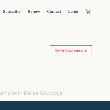
Subscribe
Renew
Contact
Login
Download Sample
nship with Dallas Cowboys