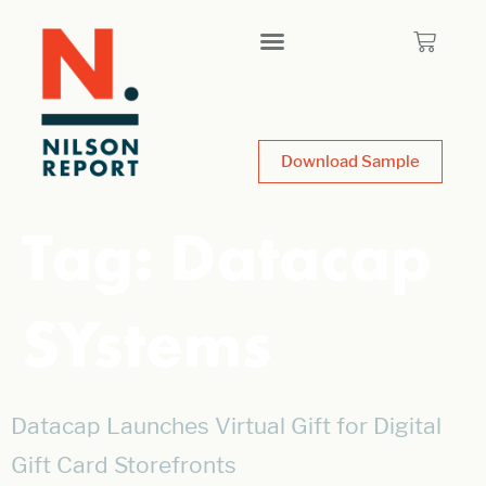
Download Sample
Tag:
Datacap
SYstems
Datacap Launches Virtual Gift for Digital
Gift Card Storefronts