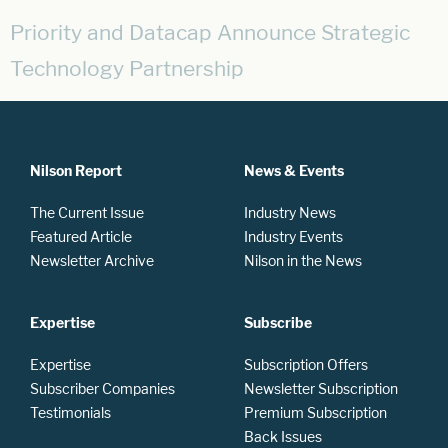
Priority and Datacap Announce Strategic
Technology Partnership
Nilson Report
News & Events
The Current Issue
Industry News
Featured Article
Industry Events
Newsletter Archive
Nilson in the News
Expertise
Subscribe
Expertise
Subscription Offers
Subscriber Companies
Newsletter Subscription
Testimonials
Premium Subscription
Back Issues