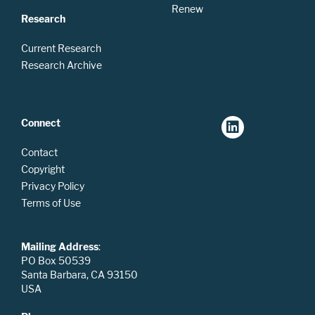
Renew
Research
Current Research
Research Archive
Connect
Contact
Copyright
Privacy Policy
Terms of Use
Mailing Address
:
PO Box 50539
Santa Barbara, CA 93150
USA