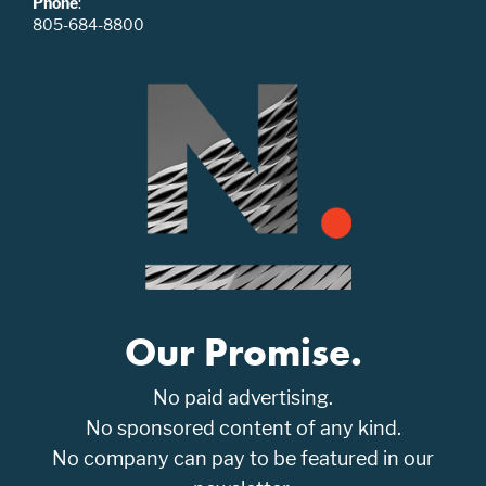
Phone
:
805-684-8800
Our Promise.
No paid advertising.
No sponsored content of any kind.
No company can pay to be featured in our