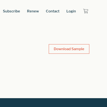
Subscribe
Renew
Contact
Login
Download Sample