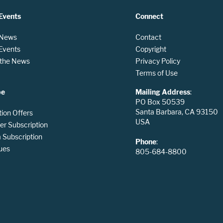
Events
Connect
 News
Contact
 Events
Copyright
n the News
Privacy Policy
Terms of Use
be
Mailing Address
:
PO Box 50539
Santa Barbara, CA 93150
tion Offers
USA
er Subscription
Subscription
Phone
:
ues
805-684-8800