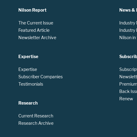
Nilson Report
News & 
The Current Issue
Industry
Featured Article
Industry
Newsletter Archive
Nilson i
Expertise
Subscri
Expertise
Subscrip
Subscriber Companies
Newslett
Testimonials
Premium 
Back Iss
Renew
Research
Current Research
Research Archive