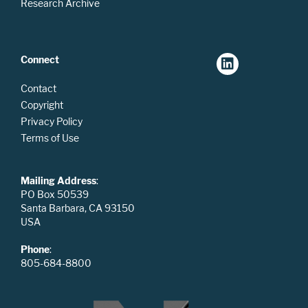
Research Archive
Connect
Contact
Copyright
Privacy Policy
Terms of Use
Mailing Address
:
PO Box 50539
Santa Barbara, CA 93150
USA
Phone
:
805-684-8800