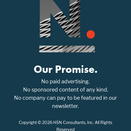
Our Promise.
No paid advertising.
No sponsored content of any kind.
No company can pay to be featured in our
newsletter.
Copyright © 2026 HSN Consultants, Inc. All Rights
Reserved