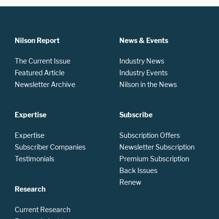
Nilson Report
News & Events
The Current Issue
Industry News
Featured Article
Industry Events
Newsletter Archive
Nilson in the News
Expertise
Subscribe
Expertise
Subscription Offers
Subscriber Companies
Newsletter Subscription
Testimonials
Premium Subscription
Back Issues
Renew
Research
Current Research