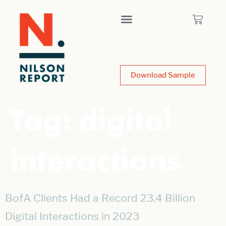
Download Sample
Tag:
digital
interactions
BofA Clients Had a Record 23.4 Billion
Digital Interactions in 2023