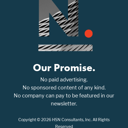
Our Promise.
No paid advertising.
No sponsored content of any kind.
No company can pay to be featured in our
newsletter.
Copyright © 2026 HSN Consultants, Inc. All Rights
Reserved