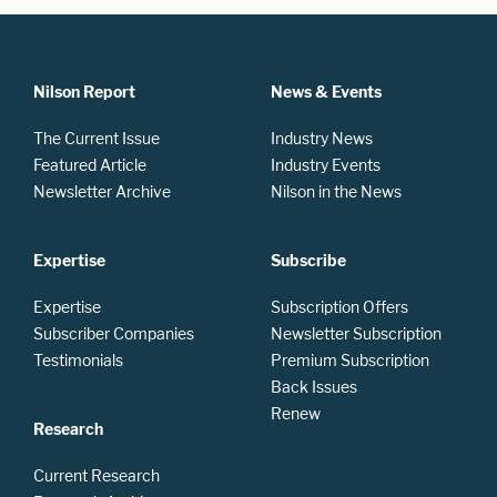
Nilson Report
News & Events
The Current Issue
Industry News
Featured Article
Industry Events
Newsletter Archive
Nilson in the News
Expertise
Subscribe
Expertise
Subscription Offers
Subscriber Companies
Newsletter Subscription
Testimonials
Premium Subscription
Back Issues
Renew
Research
Current Research