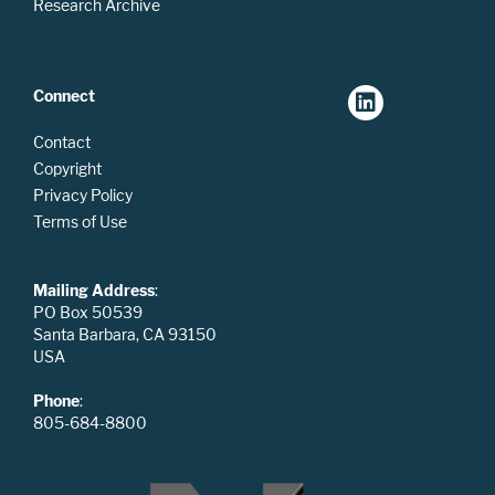
Research Archive
Connect
Contact
Copyright
Privacy Policy
Terms of Use
Mailing Address
:
PO Box 50539
Santa Barbara, CA 93150
USA
Phone
:
805-684-8800