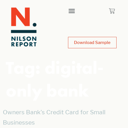
Download Sample
Tag:
digital-
only bank
Owners Bank’s Credit Card for Small
Businesses