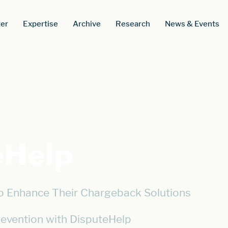
er
Expertise
Archive
Research
News & Events
eHelp
o Enhance Their Chargeback Solutions
revention with DisputeHelp