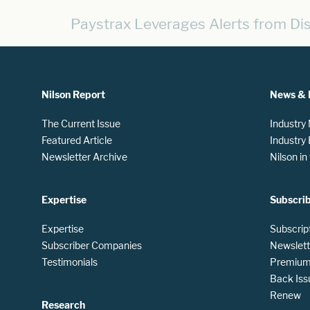
Paystrax Leverages Alerts from D
Nilson Report
News & 
The Current Issue
Industry
Featured Article
Industry
Newsletter Archive
Nilson i
Expertise
Subscri
Expertise
Subscrip
Subscriber Companies
Newslett
Testimonials
Premium 
Back Iss
Renew
Research