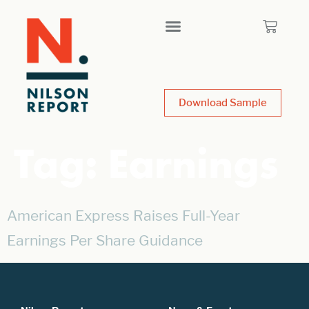
Download Sample
Tag:
Earnings
American Express Raises Full-Year
Earnings Per Share Guidance