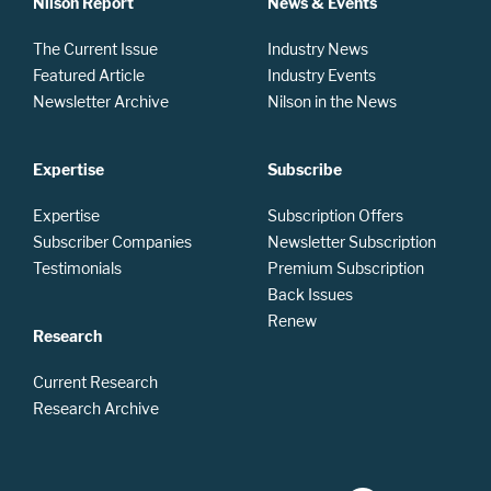
Nilson Report
News & Events
The Current Issue
Industry News
Featured Article
Industry Events
Newsletter Archive
Nilson in the News
Expertise
Subscribe
Expertise
Subscription Offers
Subscriber Companies
Newsletter Subscription
Testimonials
Premium Subscription
Back Issues
Renew
Research
Current Research
Research Archive