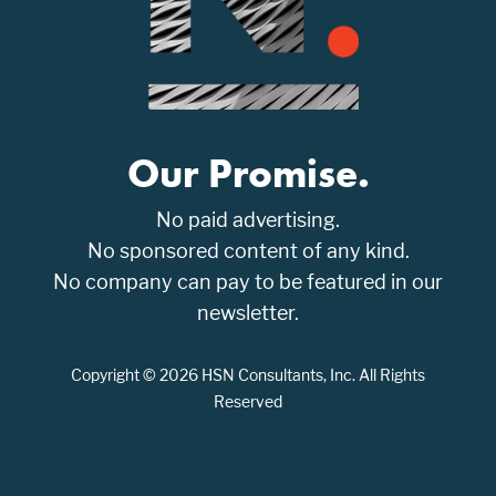
Our Promise.
No paid advertising.
No sponsored content of any kind.
No company can pay to be featured in our
newsletter.
Copyright © 2026 HSN Consultants, Inc. All Rights
Reserved