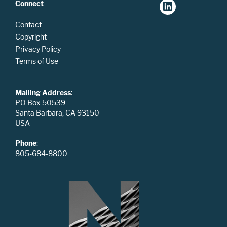
Connect
Contact
Copyright
Privacy Policy
Terms of Use
Mailing Address
:
PO Box 50539
Santa Barbara, CA 93150
USA
Phone
:
805-684-8800