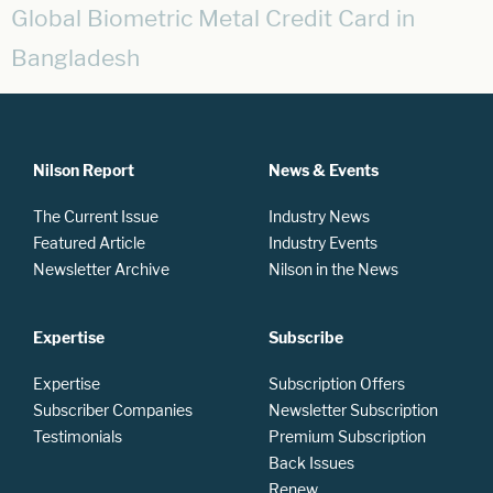
Global Biometric Metal Credit Card in
Bangladesh
Nilson Report
News & Events
The Current Issue
Industry News
Featured Article
Industry Events
Newsletter Archive
Nilson in the News
Expertise
Subscribe
Expertise
Subscription Offers
Subscriber Companies
Newsletter Subscription
Testimonials
Premium Subscription
Back Issues
Renew