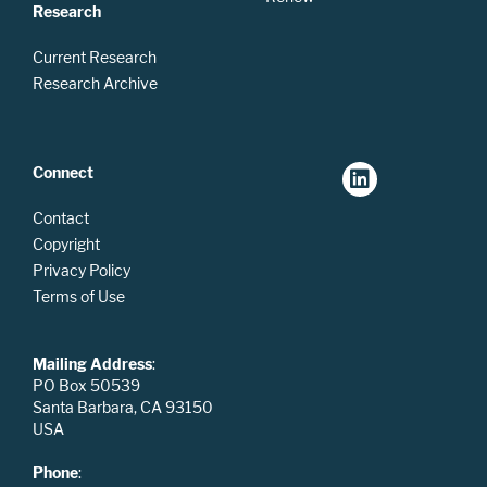
Research
Current Research
Research Archive
Connect
Contact
Copyright
Privacy Policy
Terms of Use
Mailing Address
:
PO Box 50539
Santa Barbara, CA 93150
USA
Phone
: