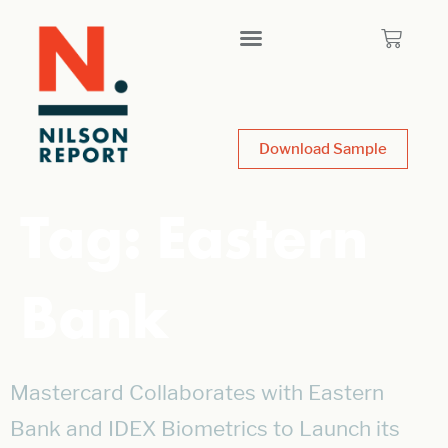
Download Sample
Tag:
Eastern
Bank
Mastercard Collaborates with Eastern
Bank and IDEX Biometrics to Launch its