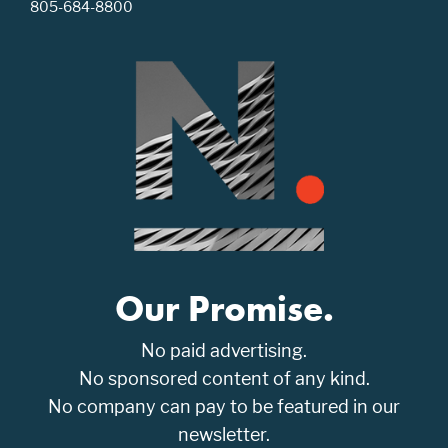
805-684-8800
Our Promise.
No paid advertising.
No sponsored content of any kind.
No company can pay to be featured in our
newsletter.