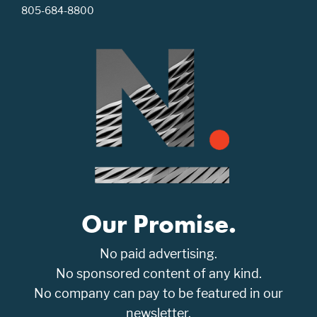
805-684-8800
Our Promise.
No paid advertising.
No sponsored content of any kind.
No company can pay to be featured in our
newsletter.