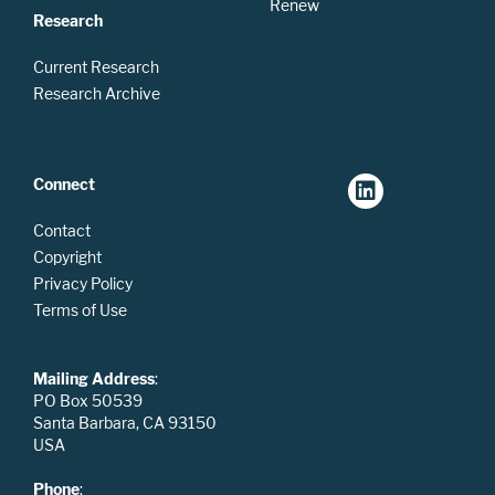
Renew
Research
Current Research
Research Archive
Connect
Contact
Copyright
Privacy Policy
Terms of Use
Mailing Address
:
PO Box 50539
Santa Barbara, CA 93150
USA
Phone
: