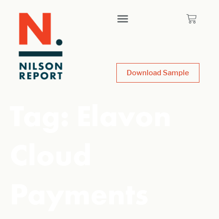
Download Sample
Tag:
Elavon
Cloud
Payments