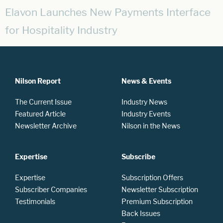
Elavon Launches New Payments Interface
for Hospitality Industry
Nilson Report
News & Events
The Current Issue
Industry News
Featured Article
Industry Events
Newsletter Archive
Nilson in the News
Expertise
Subscribe
Expertise
Subscription Offers
Subscriber Companies
Newsletter Subscription
Testimonials
Premium Subscription
Back Issues