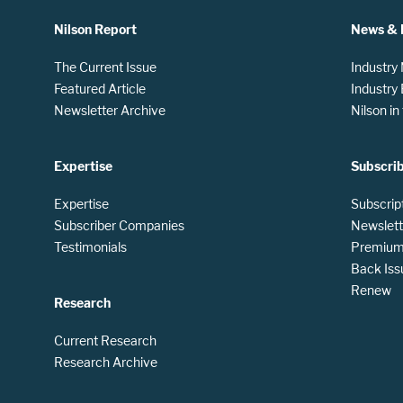
Nilson Report
News & 
The Current Issue
Industry
Featured Article
Industry
Newsletter Archive
Nilson i
Expertise
Subscri
Expertise
Subscrip
Subscriber Companies
Newslett
Testimonials
Premium 
Back Iss
Renew
Research
Current Research
Research Archive