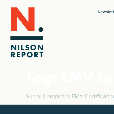
Newslett
Tag:
EMV cer
Sunmi Completes EMV Certificatio