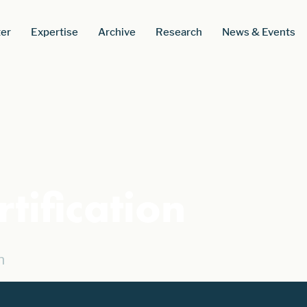
er
Expertise
Archive
Research
News & Events
tification
n