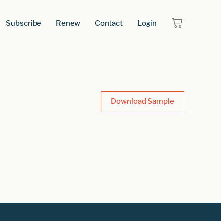
Subscribe
Renew
Contact
Login
Download Sample