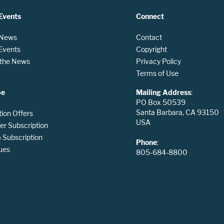
Events
Connect
 News
Contact
 Events
Copyright
n the News
Privacy Policy
Terms of Use
be
Mailing Address
:
PO Box 50539
Santa Barbara, CA 93150
tion Offers
USA
er Subscription
Subscription
Phone
:
ues
805-684-8800