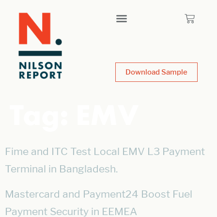
Download Sample
Tag:
EMV
Fime and ITC Test Local EMV L3 Payment
Terminal in Bangladesh.
Mastercard and Payment24 Boost Fuel
Payment Security in EEMEA