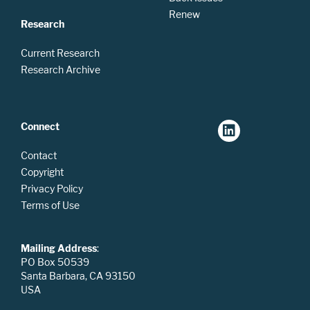
Renew
Research
Current Research
Research Archive
Connect
Contact
Copyright
Privacy Policy
Terms of Use
Mailing Address
:
PO Box 50539
Santa Barbara, CA 93150
USA