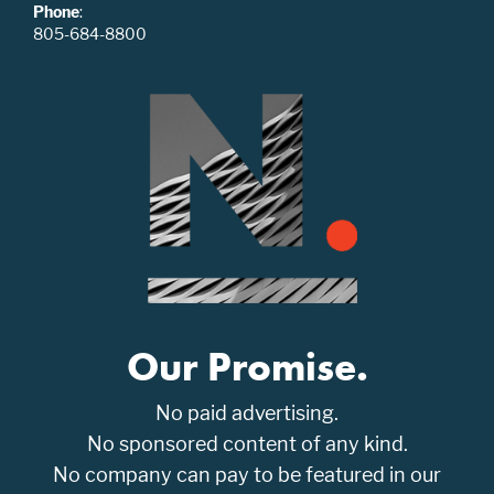
Phone
:
805-684-8800
Our Promise.
No paid advertising.
No sponsored content of any kind.
No company can pay to be featured in our