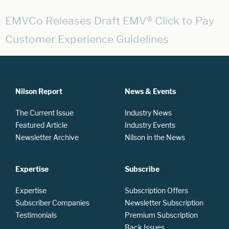
EMVCo Releases Draft EMV® Click to Pay
Customer Experience Guidelines
Nilson Report
News & Events
The Current Issue
Industry News
Featured Article
Industry Events
Newsletter Archive
Nilson in the News
Expertise
Subscribe
Expertise
Subscription Offers
Subscriber Companies
Newsletter Subscription
Testimonials
Premium Subscription
Back Issues