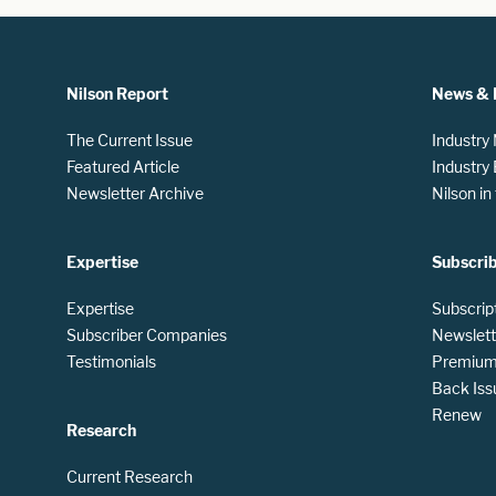
Nilson Report
News & 
The Current Issue
Industry
Featured Article
Industry
Newsletter Archive
Nilson i
Expertise
Subscri
Expertise
Subscrip
Subscriber Companies
Newslett
Testimonials
Premium 
Back Iss
Renew
Research
Current Research