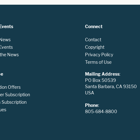
Events
Connect
 News
Contact
 Events
Copyright
n the News
Privacy Policy
Terms of Use
be
Mailing Address
:
PO Box 50539
Santa Barbara, CA 93150
tion Offers
USA
er Subscription
Subscription
Phone
:
ues
805-684-8800