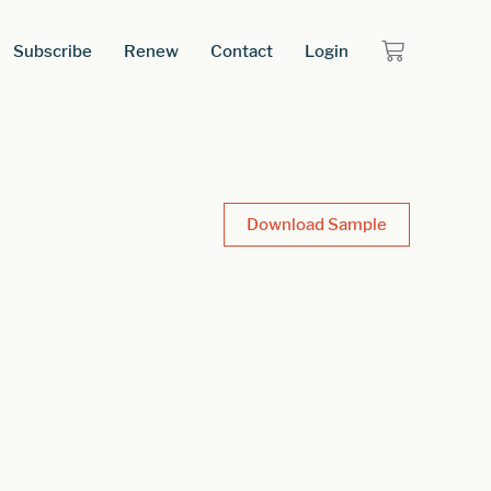
Subscribe
Renew
Contact
Login
Download Sample