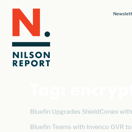
Newslett
Tag:
encryp
Bluefin Upgrades ShieldConex with 
Bluefin Teams with Invenco GVR to