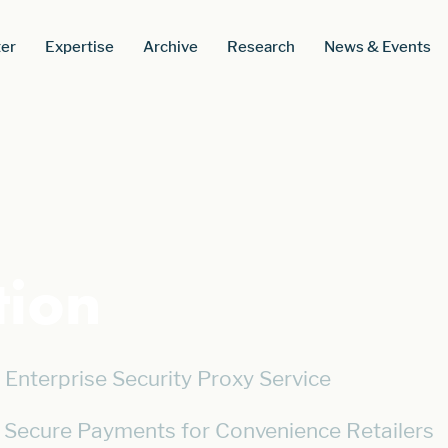
er
Expertise
Archive
Research
News & Events
tion
Enterprise Security Proxy Service
 Secure Payments for Convenience Retailers