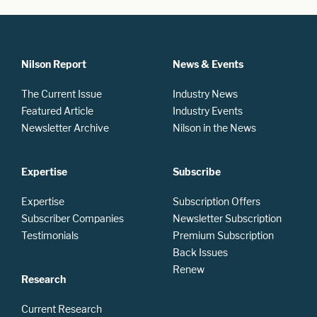
Nilson Report
News & Events
The Current Issue
Industry News
Featured Article
Industry Events
Newsletter Archive
Nilson in the News
Expertise
Subscribe
Expertise
Subscription Offers
Subscriber Companies
Newsletter Subscription
Testimonials
Premium Subscription
Back Issues
Renew
Research
Current Research