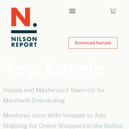
Download Sample
Tag:
Estonia
Vespia and Mastercard Team Up for
Merchant Onboarding
Montonio Joins With Venipak to Add
Shipping for Online Shoppers in the Baltics