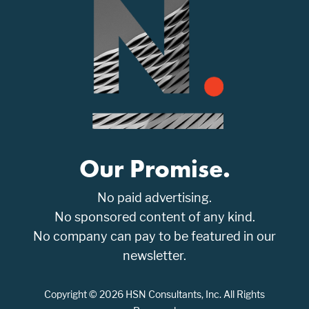
Our Promise.
No paid advertising.
No sponsored content of any kind.
No company can pay to be featured in our
newsletter.
Copyright © 2026 HSN Consultants, Inc. All Rights