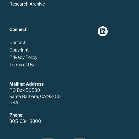
Research Archive
Connect
Contact
Copyright
Privacy Policy
Terms of Use
Mailing Address
:
PO Box 50539
Santa Barbara, CA 93150
USA
Phone
:
805-684-8800