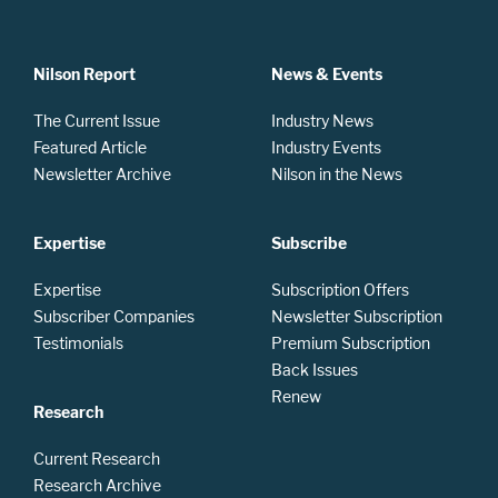
Nilson Report
News & Events
The Current Issue
Industry News
Featured Article
Industry Events
Newsletter Archive
Nilson in the News
Expertise
Subscribe
Expertise
Subscription Offers
Subscriber Companies
Newsletter Subscription
Testimonials
Premium Subscription
Back Issues
Renew
Research
Current Research
Research Archive