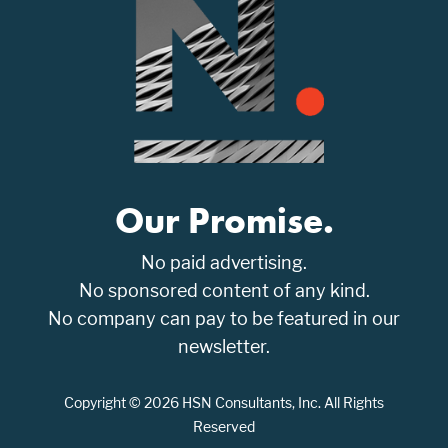
Our Promise.
No paid advertising.
No sponsored content of any kind.
No company can pay to be featured in our
newsletter.
Copyright © 2026 HSN Consultants, Inc. All Rights
Reserved