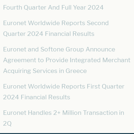
Fourth Quarter And Full Year 2024
Euronet Worldwide Reports Second
Quarter 2024 Financial Results
Euronet and Softone Group Announce
Agreement to Provide Integrated Merchant
Acquiring Services in Greece
Euronet Worldwide Reports First Quarter
2024 Financial Results
Euronet Handles 2+ Million Transaction in
2Q