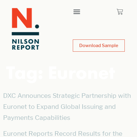
Download Sample
Tag:
Euronet
DXC Announces Strategic Partnership with
Euronet to Expand Global Issuing and
Payments Capabilities
Euronet Reports Record Results for the