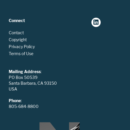
Connect
Contact
Copyright
Privacy Policy
Terms of Use
Mailing Address
:
PO Box 50539
Santa Barbara, CA 93150
USA
Phone
:
805-684-8800