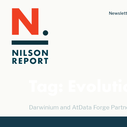
Newslett
Tag:
Evolut
Darwinium and AtData Forge Partn