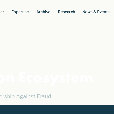
er
Expertise
Archive
Research
News & Events
ion Ecosystem
ership Against Fraud