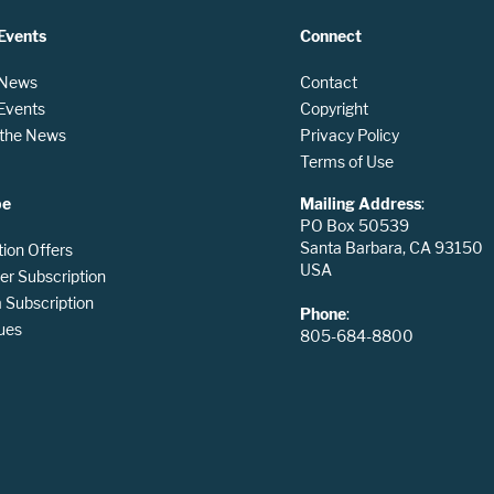
Events
Connect
 News
Contact
 Events
Copyright
n the News
Privacy Policy
Terms of Use
be
Mailing Address
:
PO Box 50539
Santa Barbara, CA 93150
tion Offers
USA
er Subscription
Subscription
Phone
:
ues
805-684-8800