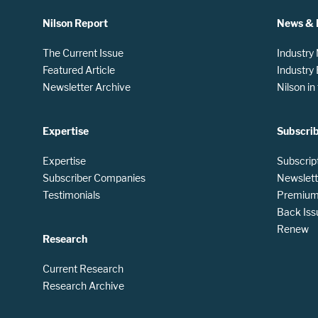
Nilson Report
News & 
The Current Issue
Industry
Featured Article
Industry
Newsletter Archive
Nilson i
Expertise
Subscri
Expertise
Subscrip
Subscriber Companies
Newslett
Testimonials
Premium 
Back Iss
Renew
Research
Current Research
Research Archive