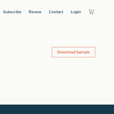
Subscribe
Renew
Contact
Login
Download Sample