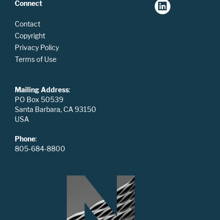
Connect
Contact
Copyright
Privacy Policy
Terms of Use
Mailing Address
:
PO Box 50539
Santa Barbara, CA 93150
USA
Phone
:
805-684-8800