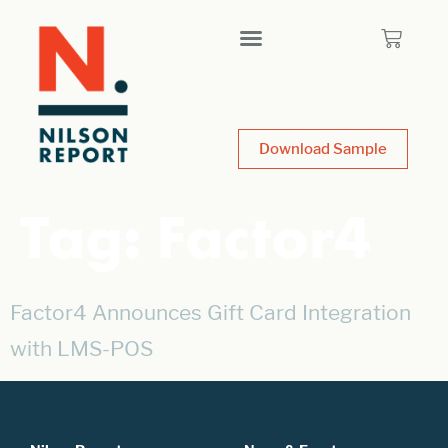
Download Sample
Tag:
Factor4
Factor4 Announces Gift Card Integration
with LMS-POS