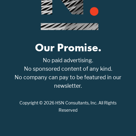
Our Promise.
No paid advertising.
No sponsored content of any kind.
No company can pay to be featured in our
newsletter.
Copyright © 2026 HSN Consultants, Inc. All Rights
Reserved