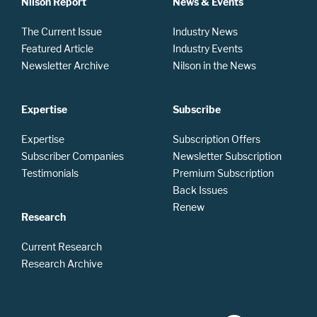
Nilson Report
News & Events
The Current Issue
Industry News
Featured Article
Industry Events
Newsletter Archive
Nilson in the News
Expertise
Subscribe
Expertise
Subscription Offers
Subscriber Companies
Newsletter Subscription
Testimonials
Premium Subscription
Back Issues
Renew
Research
Current Research
Research Archive