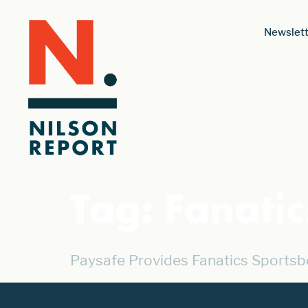
Newslett
Tag:
Fanati
Paysafe Provides Fanatics Sportsb