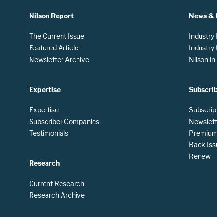
Nilson Report
News & 
The Current Issue
Industry
Featured Article
Industry
Newsletter Archive
Nilson i
Expertise
Subscri
Expertise
Subscrip
Subscriber Companies
Newslett
Testimonials
Premium 
Back Iss
Renew
Research
Current Research
Research Archive