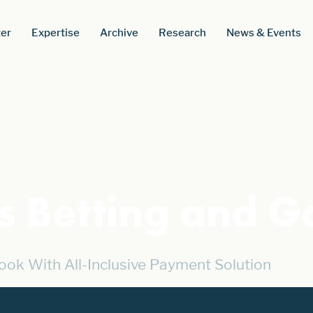
er
Expertise
Archive
Research
News & Events
cs Betting and 
ook With All-Inclusive Payment Solution