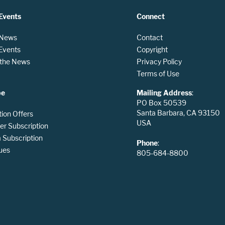
Events
Connect
 News
Contact
 Events
Copyright
n the News
Privacy Policy
Terms of Use
be
Mailing Address
:
PO Box 50539
Santa Barbara, CA 93150
tion Offers
USA
er Subscription
Subscription
Phone
:
ues
805-684-8800