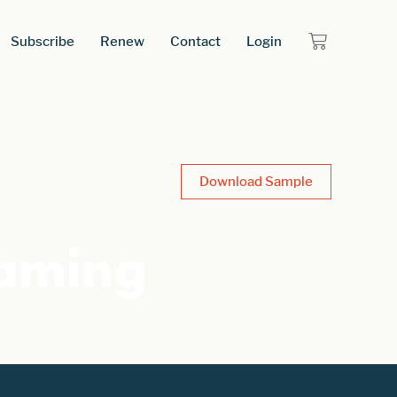
Subscribe
Renew
Contact
Login
Download Sample
Gaming