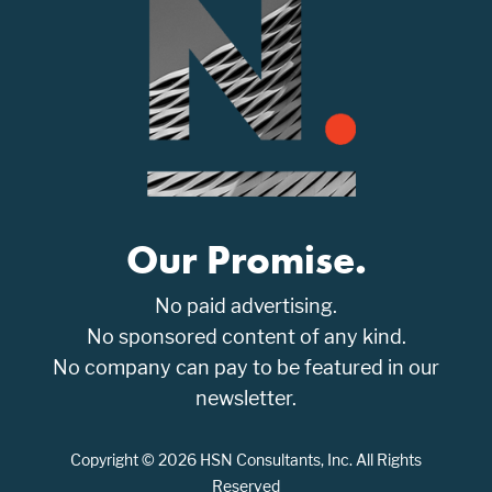
Our Promise.
No paid advertising.
No sponsored content of any kind.
No company can pay to be featured in our
newsletter.
Copyright © 2026 HSN Consultants, Inc. All Rights
Reserved