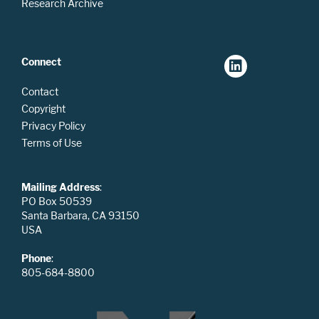
Research Archive
Connect
Contact
Copyright
Privacy Policy
Terms of Use
Mailing Address
:
PO Box 50539
Santa Barbara, CA 93150
USA
Phone
:
805-684-8800