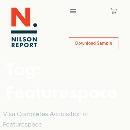
Download Sample
Tag:
Featurespace
Visa Completes Acquisition of
Featurespace