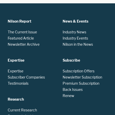
Nilson Report
News & Events
The Current Issue
Industry News
Featured Article
Industry Events
Newsletter Archive
Nilson in the News
Expertise
Subscribe
Expertise
Subscription Offers
Subscriber Companies
Newsletter Subscription
Testimonials
Premium Subscription
Back Issues
Renew
Research
Current Research