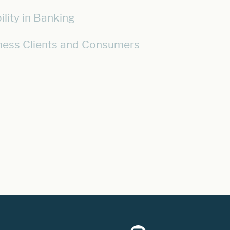
lity in Banking
iness Clients and Consumers