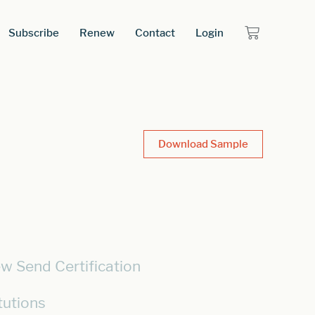
Subscribe
Renew
Contact
Login
Download Sample
w Send Certification
tutions