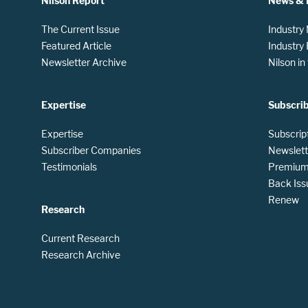
Nilson Report
News & 
The Current Issue
Industry
Featured Article
Industry
Newsletter Archive
Nilson i
Expertise
Subscri
Expertise
Subscrip
Subscriber Companies
Newslett
Testimonials
Premium 
Back Iss
Renew
Research
Current Research
Research Archive