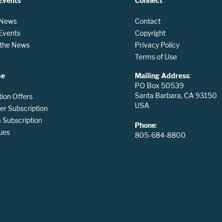
Events
Connect
 News
Contact
 Events
Copyright
n the News
Privacy Policy
Terms of Use
be
Mailing Address
:
PO Box 50539
Santa Barbara, CA 93150
tion Offers
USA
er Subscription
Subscription
Phone
:
ues
805-684-8800