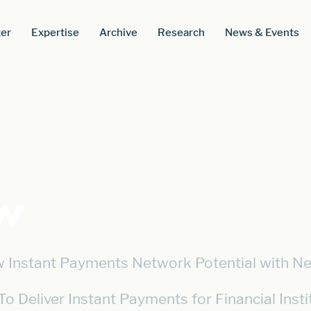
er
Expertise
Archive
Research
News & Events
w
 Instant Payments Network Potential with Ne
To Deliver Instant Payments for Financial Insti