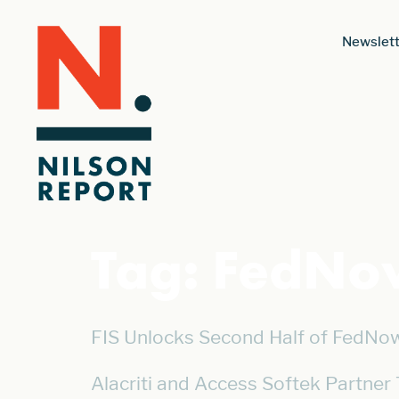
Newslett
Tag:
FedNo
FIS Unlocks Second Half of FedNow
Alacriti and Access Softek Partner 