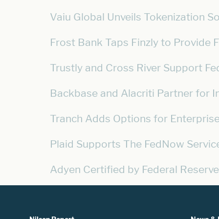
Vaiu Global Unveils Tokenization S
Frost Bank Taps Finzly to Provide
Trustly and Cross River Support 
Backbase and Alacriti Partner for 
Tranch Adds Options for Enterpri
Plaid Supports The FedNow Servic
Adyen Certified by Federal Reserve