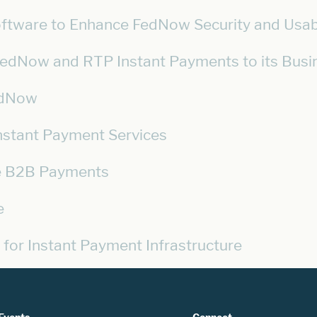
oftware to Enhance FedNow Security and Usabi
 FedNow and RTP Instant Payments to its Bus
FedNow
Instant Payment Services
se B2B Payments
e
 for Instant Payment Infrastructure