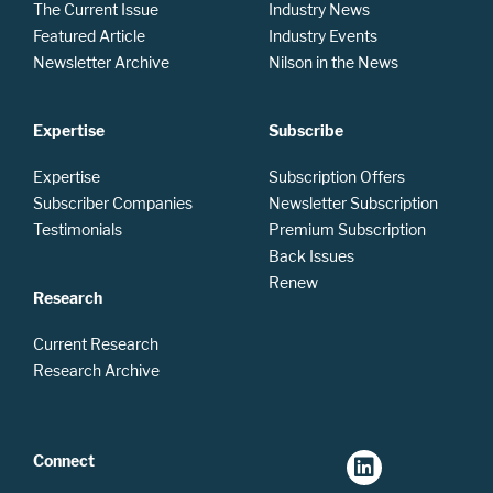
The Current Issue
Industry News
Featured Article
Industry Events
Newsletter Archive
Nilson in the News
Expertise
Subscribe
Expertise
Subscription Offers
Subscriber Companies
Newsletter Subscription
Testimonials
Premium Subscription
Back Issues
Renew
Research
Current Research
Research Archive
Connect