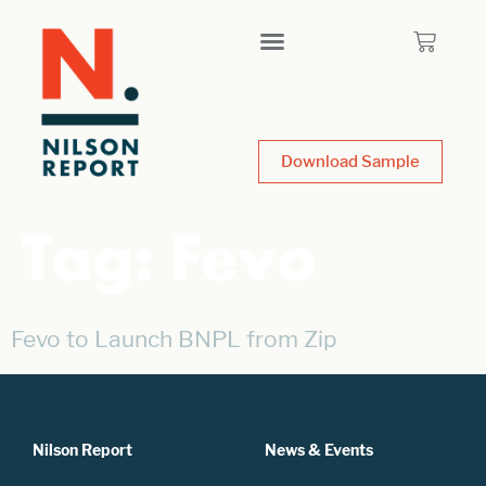
Download Sample
Tag:
Fevo
Fevo to Launch BNPL from Zip
Nilson Report
News & Events