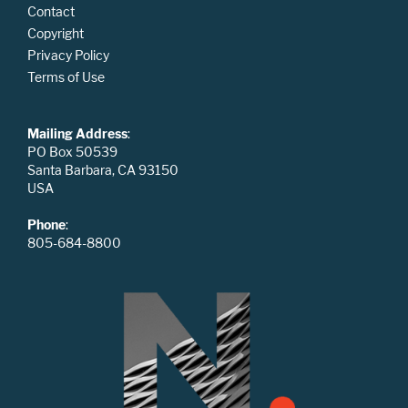
Contact
Copyright
Privacy Policy
Terms of Use
Mailing Address
:
PO Box 50539
Santa Barbara, CA 93150
USA
Phone
:
805-684-8800