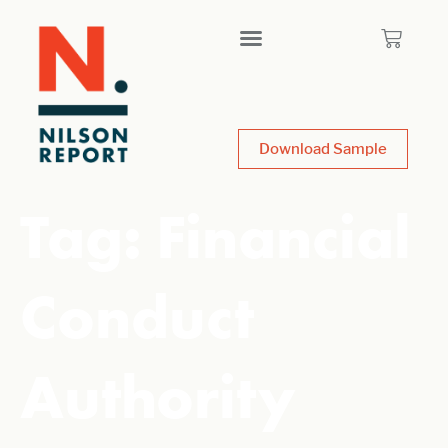
Download Sample
Tag:
Financial
Conduct
Authority