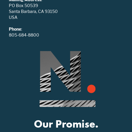
PO Box 50539
Santa Barbara, CA 93150
USA
Phone
:
805-684-8800
Our Promise.