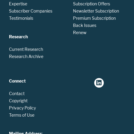
Expertise
Subscription Offers
Subscriber Companies
Newsletter Subscription
Testimonials
Premium Subscription
Back Issues
Renew
Research
Current Research
Research Archive
Connect
Contact
Copyright
Privacy Policy
Terms of Use
Mailing Address
: