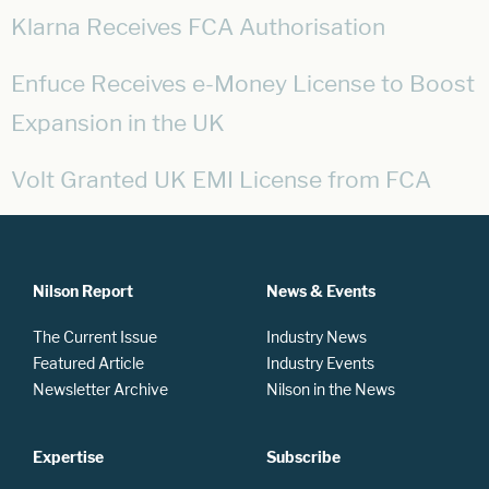
Klarna Receives FCA Authorisation
Enfuce Receives e-Money License to Boost
Expansion in the UK
Volt Granted UK EMI License from FCA
Nilson Report
News & Events
The Current Issue
Industry News
Featured Article
Industry Events
Newsletter Archive
Nilson in the News
Expertise
Subscribe