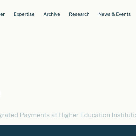
er
Expertise
Archive
Research
News & Events
e
egrated Payments at Higher Education Instituti