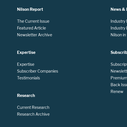
Nilson Report
News & 
The Current Issue
Industry
Featured Article
Industry
Newsletter Archive
Nilson i
Expertise
Subscri
Expertise
Subscrip
Subscriber Companies
Newslett
Testimonials
Premium 
Back Iss
Renew
Research
Current Research
Research Archive