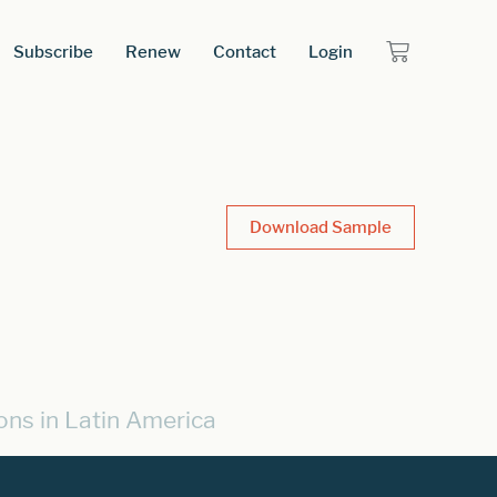
Subscribe
Renew
Contact
Login
Download Sample
ons in Latin America