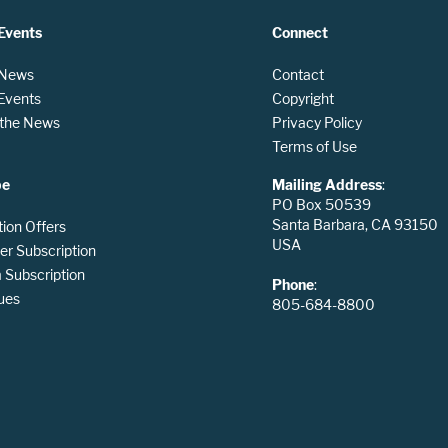
Events
Connect
 News
Contact
 Events
Copyright
n the News
Privacy Policy
Terms of Use
be
Mailing Address
:
PO Box 50539
Santa Barbara, CA 93150
tion Offers
USA
er Subscription
Subscription
Phone
:
ues
805-684-8800