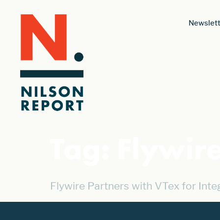
Newslett
Tag:
Flywir
Flywire Partners with VTex for Int