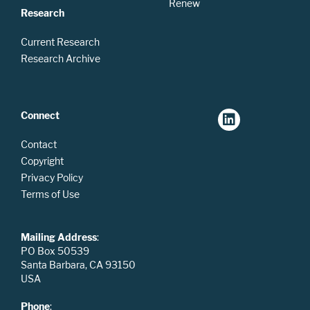
Renew
Research
Current Research
Research Archive
Connect
Contact
Copyright
Privacy Policy
Terms of Use
Mailing Address
:
PO Box 50539
Santa Barbara, CA 93150
USA
Phone
: