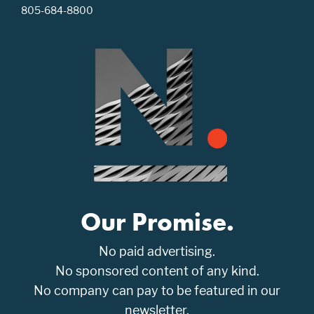
805-684-8800
Our Promise.
No paid advertising.
No sponsored content of any kind.
No company can pay to be featured in our
newsletter.