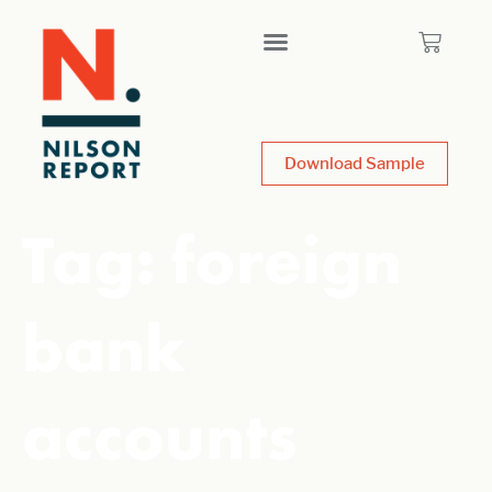
Download Sample
Tag:
foreign
bank
accounts