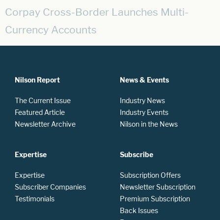
Corpay Cross-Border Launches Multi-
Currency Accounts
Nilson Report
News & Events
The Current Issue
Industry News
Featured Article
Industry Events
Newsletter Archive
Nilson in the News
Expertise
Subscribe
Expertise
Subscription Offers
Subscriber Companies
Newsletter Subscription
Testimonials
Premium Subscription
Back Issues