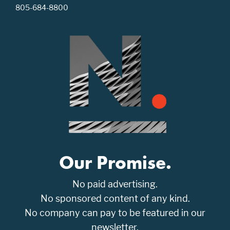
805-684-8800
Our Promise.
No paid advertising.
No sponsored content of any kind.
No company can pay to be featured in our
newsletter.