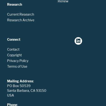
Renew
Research
Current Research
Research Archive
Connect
Contact
Copyright
Privacy Policy
Terms of Use
Mailing Address
:
PO Box 50539
Santa Barbara, CA 93150
USA
Phone
: