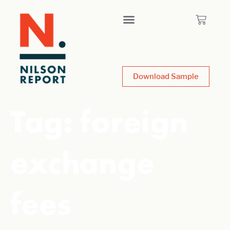
Download Sample
Tag:
foreign
exchange
fees