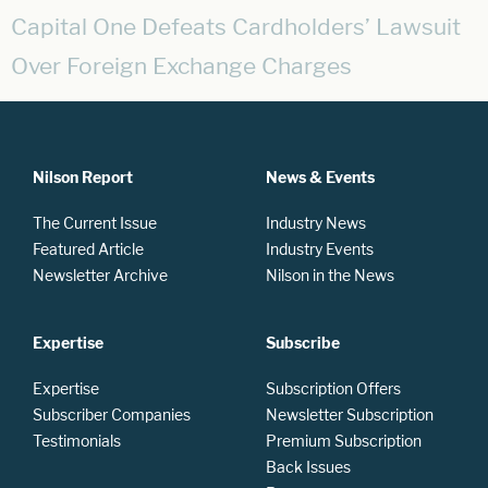
Capital One Defeats Cardholders’ Lawsuit
Over Foreign Exchange Charges
Nilson Report
News & Events
The Current Issue
Industry News
Featured Article
Industry Events
Newsletter Archive
Nilson in the News
Expertise
Subscribe
Expertise
Subscription Offers
Subscriber Companies
Newsletter Subscription
Testimonials
Premium Subscription
Back Issues