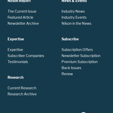
Nilson Report
News & Events
The Current Issue
Industry News
Featured Article
Industry Events
Newsletter Archive
Nilson in the News
Expertise
Subscribe
Expertise
Subscription Offers
Subscriber Companies
Newsletter Subscription
Testimonials
Premium Subscription
Back Issues
Renew
Research
Current Research
Research Archive