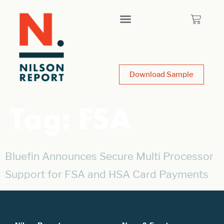
Download Sample
Tag:
FSA
Bluefin Announces Secure Multi Processor
Support for FSA and HSA Card Payments