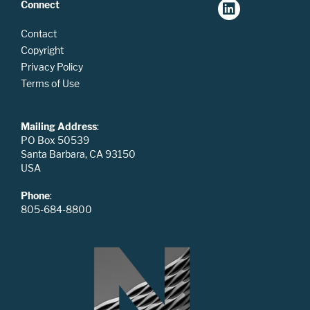
Connect
Contact
Copyright
Privacy Policy
Terms of Use
Mailing Address
:
PO Box 50539
Santa Barbara, CA 93150
USA
Phone
:
805-684-8800