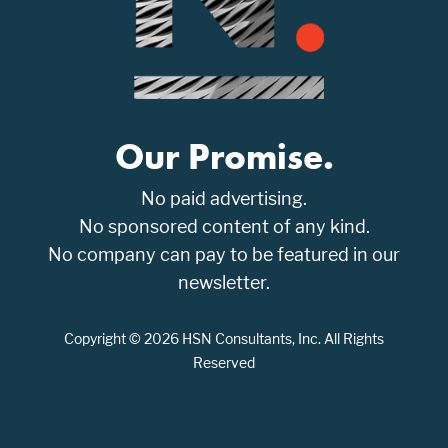
Our Promise.
No paid advertising.
No sponsored content of any kind.
No company can pay to be featured in our
newsletter.
Copyright © 2026 HSN Consultants, Inc. All Rights
Reserved