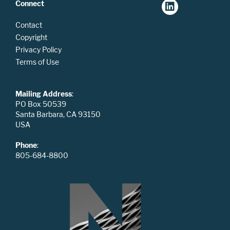
Connect
Contact
Copyright
Privacy Policy
Terms of Use
Mailing Address
:
PO Box 50539
Santa Barbara, CA 93150
USA
Phone
:
805-684-8800