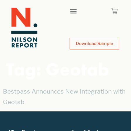
Download Sample
Tag:
Geotab
Bestpass Announces New Integration with
Geotab