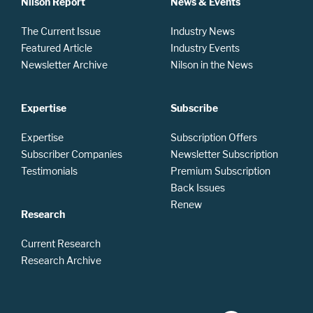
Nilson Report
News & Events
The Current Issue
Industry News
Featured Article
Industry Events
Newsletter Archive
Nilson in the News
Expertise
Subscribe
Expertise
Subscription Offers
Subscriber Companies
Newsletter Subscription
Testimonials
Premium Subscription
Back Issues
Renew
Research
Current Research
Research Archive