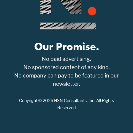
Our Promise.
No paid advertising.
No sponsored content of any kind.
No company can pay to be featured in our
newsletter.
Copyright © 2026 HSN Consultants, Inc. All Rights
Reserved