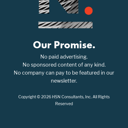
Our Promise.
No paid advertising.
No sponsored content of any kind.
No company can pay to be featured in our
newsletter.
Copyright © 2026 HSN Consultants, Inc. All Rights
Reserved