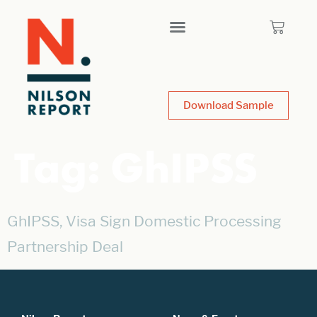
Download Sample
Tag:
GhIPSS
GhIPSS, Visa Sign Domestic Processing
Partnership Deal