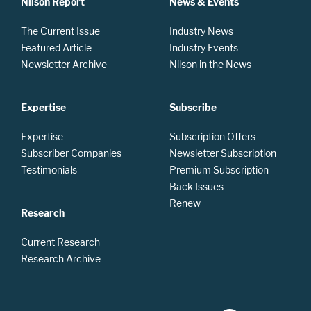
Nilson Report
News & Events
The Current Issue
Industry News
Featured Article
Industry Events
Newsletter Archive
Nilson in the News
Expertise
Subscribe
Expertise
Subscription Offers
Subscriber Companies
Newsletter Subscription
Testimonials
Premium Subscription
Back Issues
Renew
Research
Current Research
Research Archive