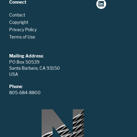
Connect
Contact
Copyright
Privacy Policy
Terms of Use
Mailing Address
:
PO Box 50539
Santa Barbara, CA 93150
USA
Phone
:
805-684-8800