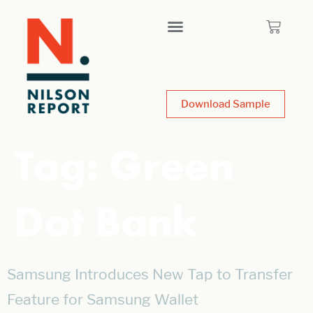
Download Sample
Tag:
Green
Dot Bank
Samsung Introduces New Tap to Transfer
Feature for Samsung Wallet