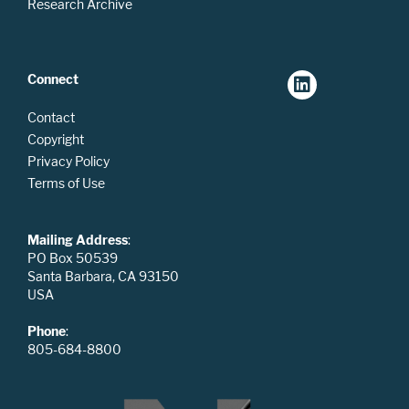
Research Archive
Connect
Contact
Copyright
Privacy Policy
Terms of Use
Mailing Address
:
PO Box 50539
Santa Barbara, CA 93150
USA
Phone
:
805-684-8800