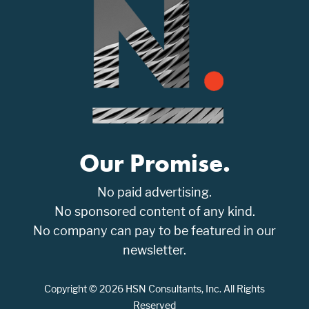
Our Promise.
No paid advertising.
No sponsored content of any kind.
No company can pay to be featured in our
newsletter.
Copyright © 2026 HSN Consultants, Inc. All Rights
Reserved