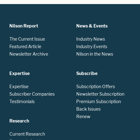
Nilson Report
News & Events
The Current Issue
Industry News
Featured Article
Industry Events
Newsletter Archive
Nilson in the News
Expertise
Subscribe
Expertise
Subscription Offers
Subscriber Companies
Newsletter Subscription
Testimonials
Premium Subscription
Back Issues
Renew
Research
Current Research