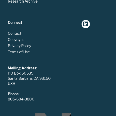
Research Archive
Connect
Contact
Copyright
Privacy Policy
Terms of Use
Mailing Address
:
PO Box 50539
Santa Barbara, CA 93150
USA
Phone
:
805-684-8800