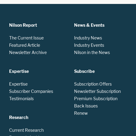
Nilson Report
News & Events
The Current Issue
Industry News
Featured Article
Industry Events
Newsletter Archive
Nilson in the News
Expertise
Subscribe
Expertise
Subscription Offers
Subscriber Companies
Newsletter Subscription
Testimonials
Premium Subscription
Back Issues
Renew
Research
Current Research