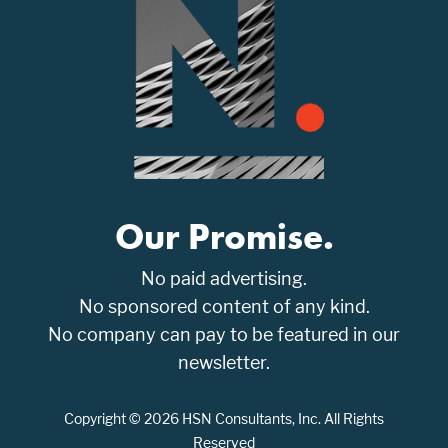
Our Promise.
No paid advertising.
No sponsored content of any kind.
No company can pay to be featured in our
newsletter.
Copyright © 2026 HSN Consultants, Inc. All Rights
Reserved