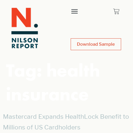
Download Sample
Tag:
health
insurance
Mastercard Expands HealthLock Benefit to
Millions of US Cardholders