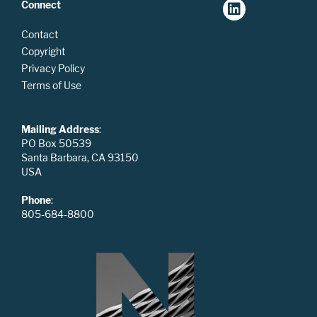
Connect
Contact
Copyright
Privacy Policy
Terms of Use
Mailing Address
:
PO Box 50539
Santa Barbara, CA 93150
USA
Phone
:
805-684-8800