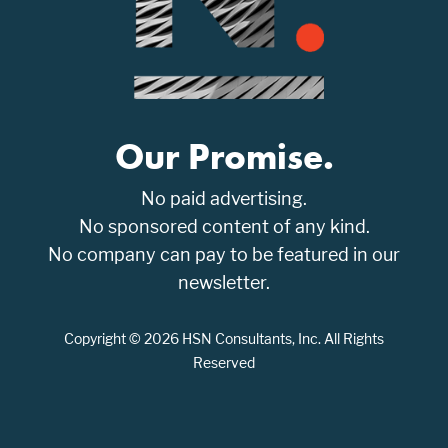
Our Promise.
No paid advertising.
No sponsored content of any kind.
No company can pay to be featured in our
newsletter.
Copyright © 2026 HSN Consultants, Inc. All Rights
Reserved