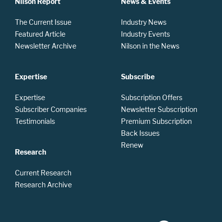
Nilson Report
News & Events
The Current Issue
Industry News
Featured Article
Industry Events
Newsletter Archive
Nilson in the News
Expertise
Subscribe
Expertise
Subscription Offers
Subscriber Companies
Newsletter Subscription
Testimonials
Premium Subscription
Back Issues
Renew
Research
Current Research
Research Archive