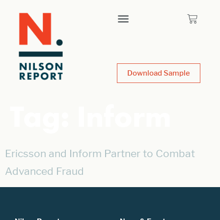
Download Sample
Tag:
Inform
Ericsson and Inform Partner to Combat
Advanced Fraud