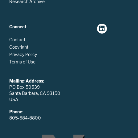
Research Archive
Connect
Contact
Copyright
Privacy Policy
Terms of Use
Mailing Address
:
PO Box 50539
Santa Barbara, CA 93150
USA
Phone
:
805-684-8800