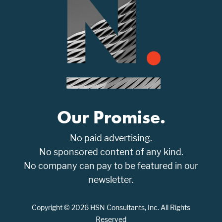
Our Promise.
No paid advertising.
No sponsored content of any kind.
No company can pay to be featured in our
newsletter.
Copyright © 2026 HSN Consultants, Inc. All Rights
Reserved