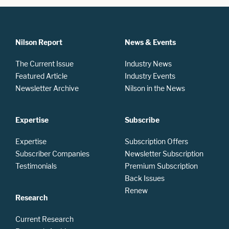
Nilson Report
News & Events
The Current Issue
Industry News
Featured Article
Industry Events
Newsletter Archive
Nilson in the News
Expertise
Subscribe
Expertise
Subscription Offers
Subscriber Companies
Newsletter Subscription
Testimonials
Premium Subscription
Back Issues
Renew
Research
Current Research