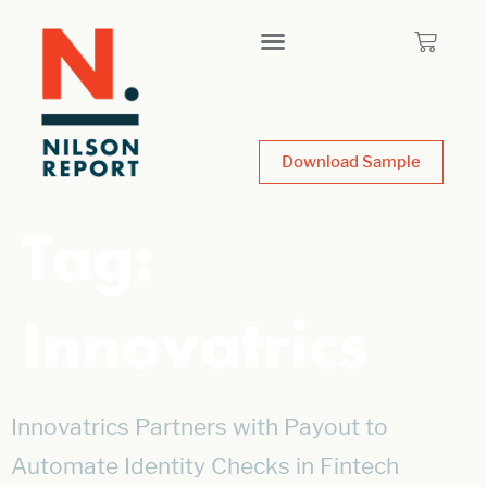
Download Sample
Tag:
Innovatrics
Innovatrics Partners with Payout to
Automate Identity Checks in Fintech