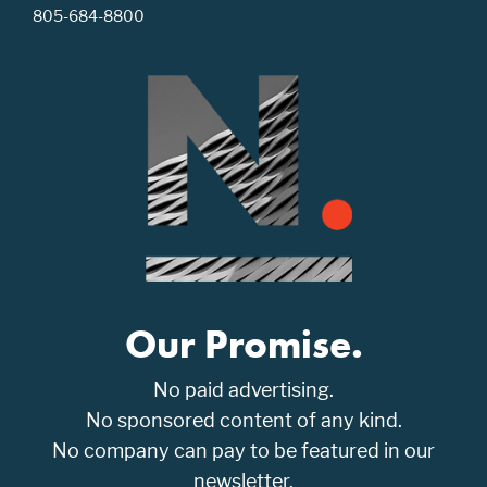
805-684-8800
Our Promise.
No paid advertising.
No sponsored content of any kind.
No company can pay to be featured in our
newsletter.