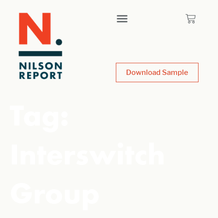
Download Sample
Tag:
Interswitch
Group