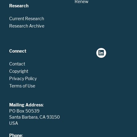
Renew
Research
Current Research
Research Archive
Connect
Contact
Copyright
Privacy Policy
Terms of Use
Mailing Address
:
PO Box 50539
Santa Barbara, CA 93150
USA
Phone
: