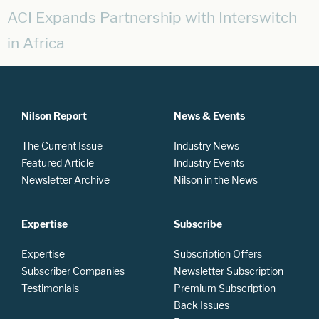
ACI Expands Partnership with Interswitch
in Africa
Nilson Report
News & Events
The Current Issue
Industry News
Featured Article
Industry Events
Newsletter Archive
Nilson in the News
Expertise
Subscribe
Expertise
Subscription Offers
Subscriber Companies
Newsletter Subscription
Testimonials
Premium Subscription
Back Issues