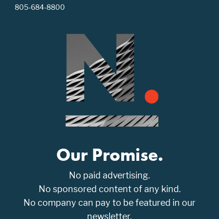
805-684-8800
Our Promise.
No paid advertising.
No sponsored content of any kind.
No company can pay to be featured in our
newsletter.