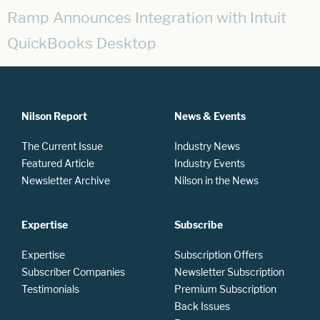
Ramp Announces Integration with Intuit
QuickBooks Desktop
Nilson Report
News & Events
The Current Issue
Industry News
Featured Article
Industry Events
Newsletter Archive
Nilson in the News
Expertise
Subscribe
Expertise
Subscription Offers
Subscriber Companies
Newsletter Subscription
Testimonials
Premium Subscription
Back Issues