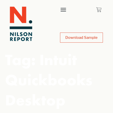
Download Sample
Tag:
Intuit
Quickbooks
Desktop