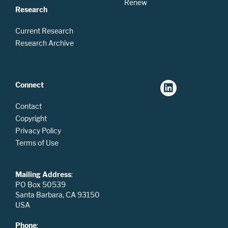
Renew
Research
Current Research
Research Archive
Connect
Contact
Copyright
Privacy Policy
Terms of Use
Mailing Address
:
PO Box 50539
Santa Barbara, CA 93150
USA
Phone
: