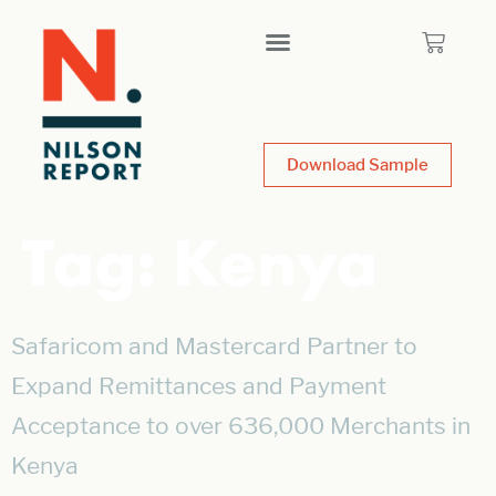
Download Sample
Tag:
Kenya
Safaricom and Mastercard Partner to
Expand Remittances and Payment
Acceptance to over 636,000 Merchants in
Kenya