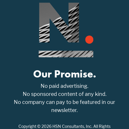
Our Promise.
No paid advertising.
No sponsored content of any kind.
No company can pay to be featured in our
newsletter.
Copyright © 2026 HSN Consultants, Inc. All Rights