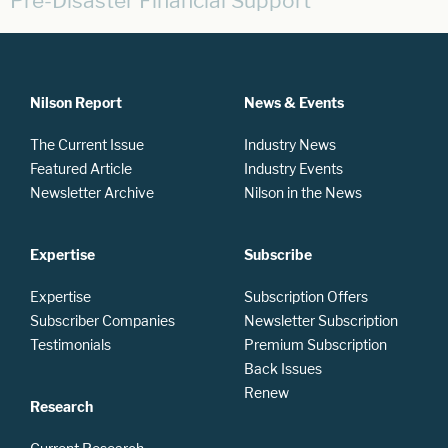
Pre-Disaster Financial Support
Nilson Report
News & Events
The Current Issue
Industry News
Featured Article
Industry Events
Newsletter Archive
Nilson in the News
Expertise
Subscribe
Expertise
Subscription Offers
Subscriber Companies
Newsletter Subscription
Testimonials
Premium Subscription
Back Issues
Renew
Research