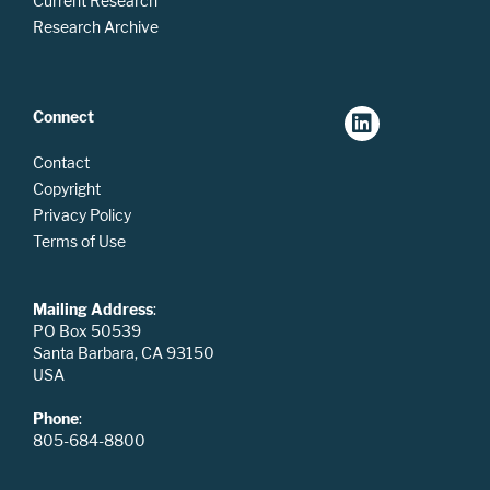
Current Research
Research Archive
Connect
Contact
Copyright
Privacy Policy
Terms of Use
Mailing Address
:
PO Box 50539
Santa Barbara, CA 93150
USA
Phone
:
805-684-8800