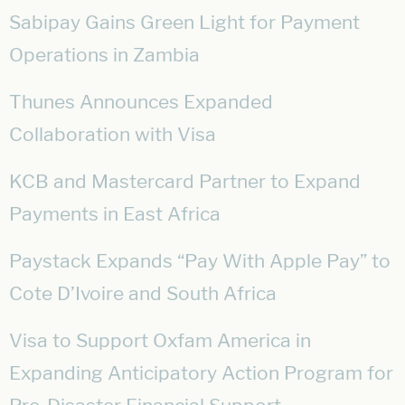
Sabipay Gains Green Light for Payment
Operations in Zambia
Thunes Announces Expanded
Collaboration with Visa
KCB and Mastercard Partner to Expand
Payments in East Africa
Paystack Expands “Pay With Apple Pay” to
Cote D’Ivoire and South Africa
Visa to Support Oxfam America in
Expanding Anticipatory Action Program for