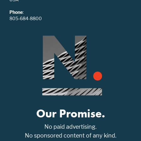
Phone
:
805-684-8800
Our Promise.
No paid advertising.
No sponsored content of any kind.