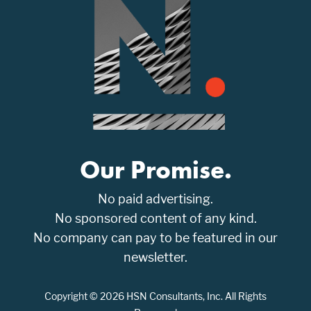
Our Promise.
No paid advertising.
No sponsored content of any kind.
No company can pay to be featured in our
newsletter.
Copyright © 2026 HSN Consultants, Inc. All Rights