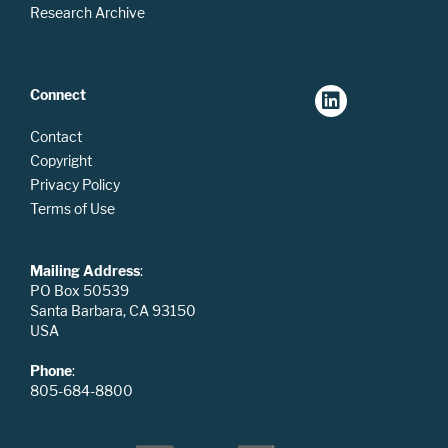
Research Archive
Connect
Contact
Copyright
Privacy Policy
Terms of Use
Mailing Address
:
PO Box 50539
Santa Barbara, CA 93150
USA
Phone
:
805-684-8800