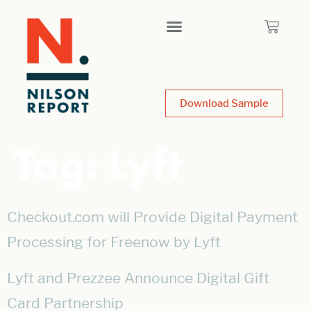
Download Sample
Tag:
Lyft
Checkout.com will Provide Digital Payment
Processing for Freenow by Lyft
Lyft and Prezzee Announce Digital Gift
Card Partnership