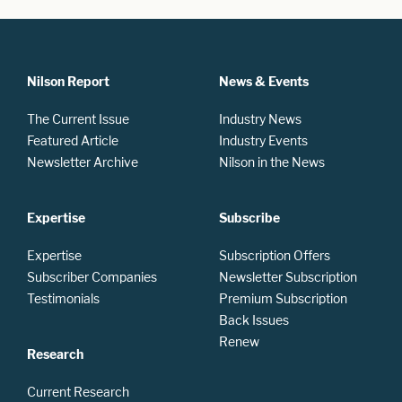
Nilson Report
News & Events
The Current Issue
Industry News
Featured Article
Industry Events
Newsletter Archive
Nilson in the News
Expertise
Subscribe
Expertise
Subscription Offers
Subscriber Companies
Newsletter Subscription
Testimonials
Premium Subscription
Back Issues
Renew
Research
Current Research