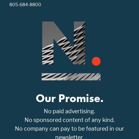
805-684-8800
Our Promise.
No paid advertising.
No sponsored content of any kind.
No company can pay to be featured in our
newsletter.