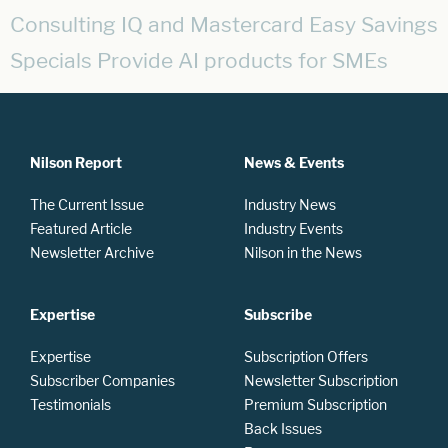
Consulting IQ and Mastercard Easy Savings
Specials Provide AI products for SMEs
Nilson Report
News & Events
The Current Issue
Industry News
Featured Article
Industry Events
Newsletter Archive
Nilson in the News
Expertise
Subscribe
Expertise
Subscription Offers
Subscriber Companies
Newsletter Subscription
Testimonials
Premium Subscription
Back Issues