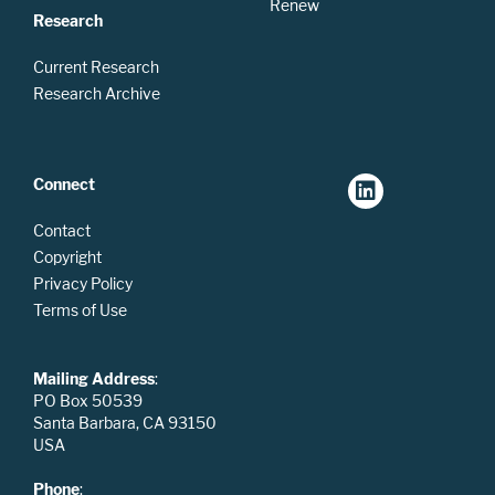
Renew
Research
Current Research
Research Archive
Connect
Contact
Copyright
Privacy Policy
Terms of Use
Mailing Address
:
PO Box 50539
Santa Barbara, CA 93150
USA
Phone
: