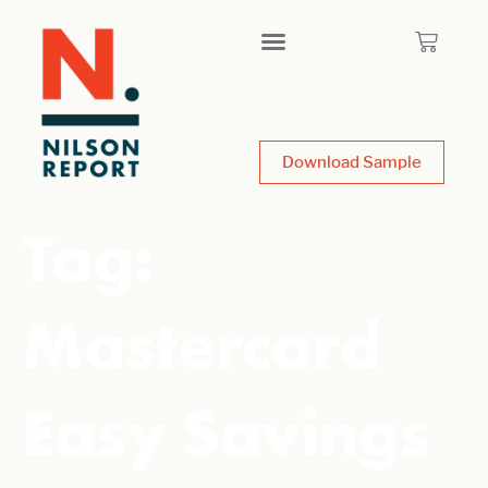
Download Sample
Tag:
Mastercard
Easy Savings