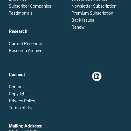
Subscriber Companies
Newsletter Subscription
Testimonials
Premium Subscription
Back Issues
Renew
Research
Current Research
Research Archive
Connect
Contact
Copyright
Privacy Policy
Terms of Use
Mailing Address
: