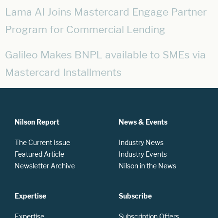
Lama AI Joins Mastercard Engage Partner
Program for Commercial Lending
Galileo Makes BNPL available to SMEs via
Mastercard Installments
Nilson Report
News & Events
The Current Issue
Industry News
Featured Article
Industry Events
Newsletter Archive
Nilson in the News
Expertise
Subscribe
Expertise
Subscription Offers