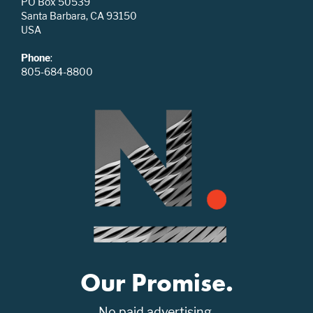
PO Box 50539
Santa Barbara, CA 93150
USA
Phone
:
805-684-8800
Our Promise.
No paid advertising.