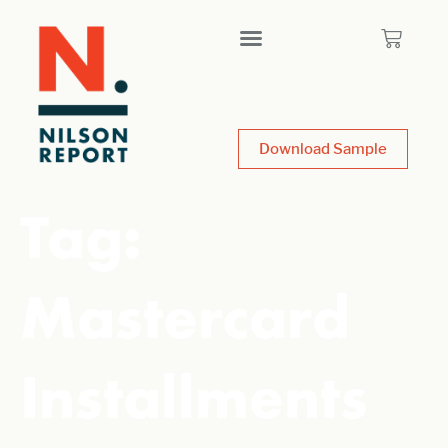
Download Sample
Tag:
Mastercard
Installments