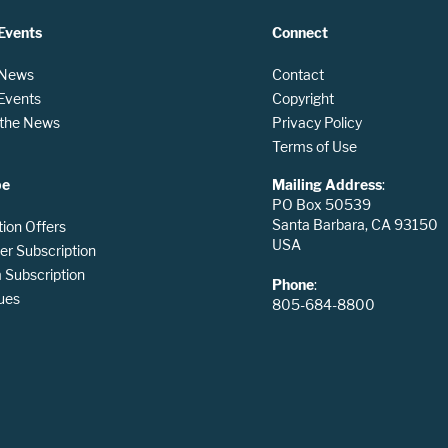
Events
Connect
 News
Contact
 Events
Copyright
n the News
Privacy Policy
Terms of Use
be
Mailing Address
:
PO Box 50539
Santa Barbara, CA 93150
tion Offers
USA
er Subscription
Subscription
Phone
:
ues
805-684-8800