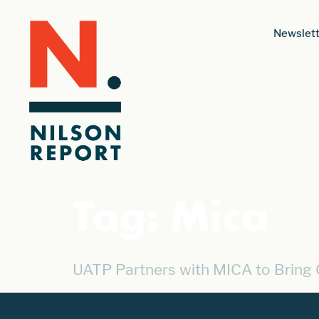
Newslett
Tag:
Mica
UATP Partners with MICA to Bring 