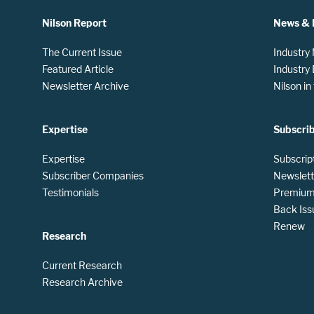
Nilson Report
News & 
The Current Issue
Industry
Featured Article
Industry
Newsletter Archive
Nilson i
Expertise
Subscri
Expertise
Subscrip
Subscriber Companies
Newslett
Testimonials
Premium 
Back Iss
Renew
Research
Current Research
Research Archive