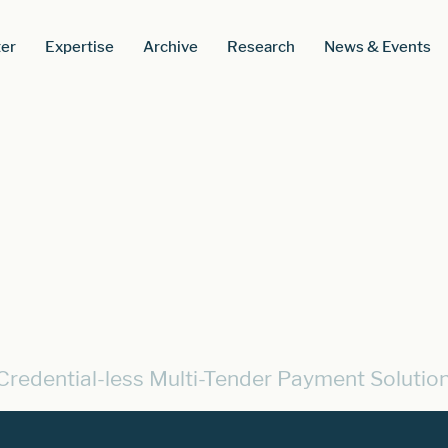
er
Expertise
Archive
Research
News & Events
Credential-less Multi-Tender Payment Solutio