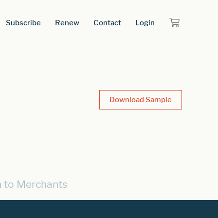
Subscribe
Renew
Contact
Login
Download Sample
n to Merchants