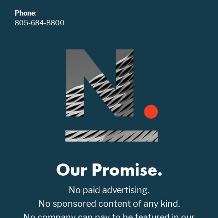
Phone
:
805-684-8800
Our Promise.
No paid advertising.
No sponsored content of any kind.
No company can pay to be featured in our