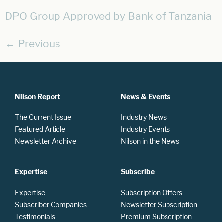
DPO Group Approved by Bank of Tanzania
←
Previous
Nilson Report
News & Events
The Current Issue
Industry News
Featured Article
Industry Events
Newsletter Archive
Nilson in the News
Expertise
Subscribe
Expertise
Subscription Offers
Subscriber Companies
Newsletter Subscription
Testimonials
Premium Subscription