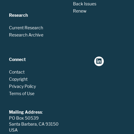
Back Issues
Renew
Research
Current Research
Research Archive
Connect
Contact
Copyright
Privacy Policy
Terms of Use
Mailing Address
:
PO Box 50539
Santa Barbara, CA 93150
USA