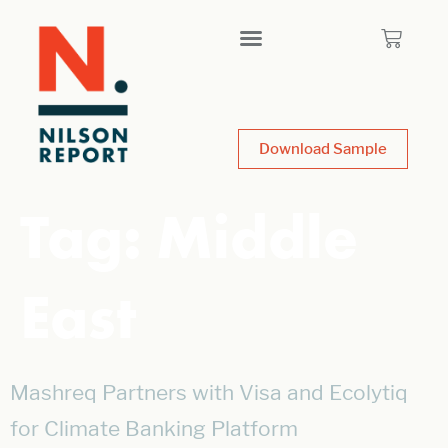
Download Sample
Tag:
Middle
East
Mashreq Partners with Visa and Ecolytiq
for Climate Banking Platform