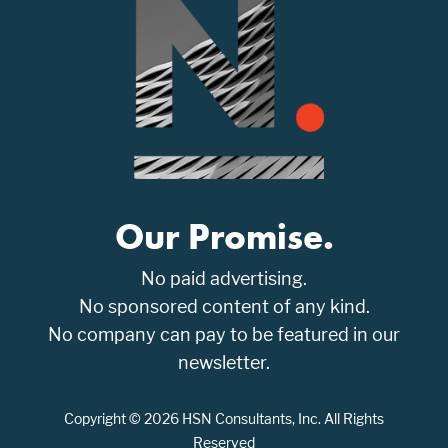
Our Promise.
No paid advertising.
No sponsored content of any kind.
No company can pay to be featured in our
newsletter.
Copyright © 2026 HSN Consultants, Inc. All Rights
Reserved