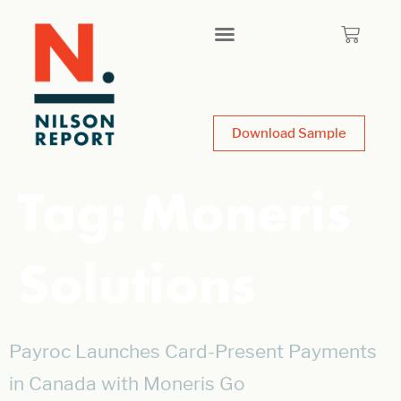
Download Sample
Tag:
Moneris
Solutions
Payroc Launches Card-Present Payments
in Canada with Moneris Go