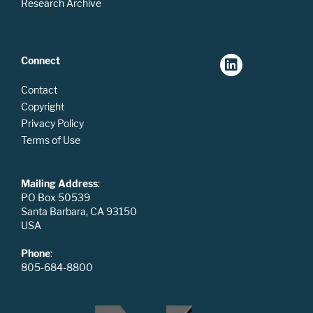
Research Archive
Connect
Contact
Copyright
Privacy Policy
Terms of Use
Mailing Address
:
PO Box 50539
Santa Barbara, CA 93150
USA
Phone
:
805-684-8800