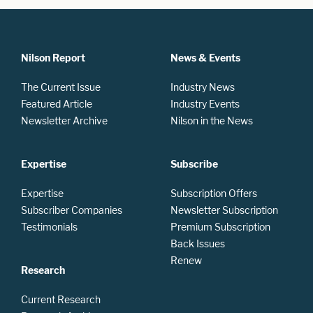
Nilson Report
News & Events
The Current Issue
Industry News
Featured Article
Industry Events
Newsletter Archive
Nilson in the News
Expertise
Subscribe
Expertise
Subscription Offers
Subscriber Companies
Newsletter Subscription
Testimonials
Premium Subscription
Back Issues
Renew
Research
Current Research